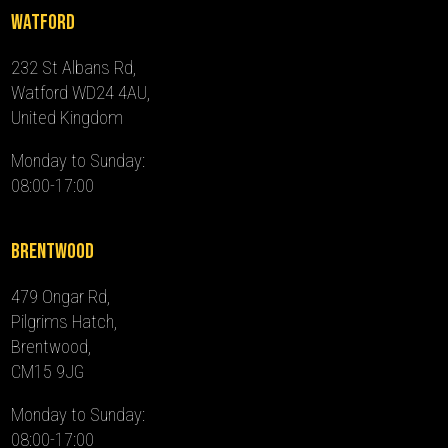
Watford
232 St Albans Rd,
Watford WD24 4AU,
United Kingdom
Monday to Sunday:
08:00-17:00
Brentwood
479 Ongar Rd,
Pilgrims Hatch,
Brentwood,
CM15 9JG
Monday to Sunday:
08:00-17:00