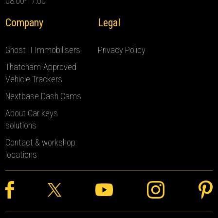
08:00-17:00
Company
Legal
Ghost II Immobilisers
Privacy Policy
Thatcham-Approved
Vehicle Trackers
Nextbase Dash Cams
About Car keys
solutions
Contact & workshop
locations