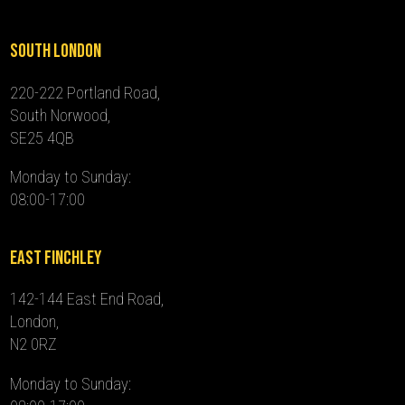
South London
220-222 Portland Road,
South Norwood,
SE25 4QB
Monday to Sunday:
08:00-17:00
East Finchley
142-144 East End Road,
London,
N2 0RZ
Monday to Sunday: