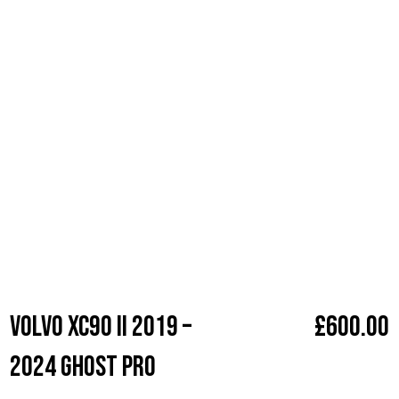
without a unique, personalized sequence. Ideal for all car
makes and models, this state-of-the-art system is
undetectable to thieves, ensuring your car remains where
you left it. With professional installation, a five-year warranty,
seamless integrations, and no visible signs of the device,
your car’s security is invisible to onlookers but impenetrable
to intruders. Elevate your vehicle’s safety today with our
trusted and highly-rated Ghost Immobiliser service.
Make
Volvo
Volvo XC90 II 2019 –
£
600.00
2024 Ghost Pro