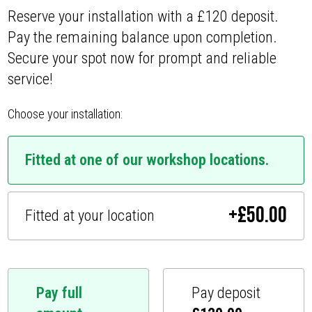
Reserve your installation with a £120 deposit.
Pay the remaining balance upon completion.
Secure your spot now for prompt and reliable
service!
Choose your installation:
Fitted at one of our workshop locations.
+
£
50.00
Fitted at your location
Pay full
Pay deposit