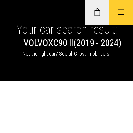
Your car search result:
VOLVO
XC90 II
(2019 - 2024)
GHOST II IMMOBILISERS
Not the right car?
See all Ghost Imobilisers
.
THATCHAM-APPROVED VEHICLE
TRACKERS
NEXTBASE DASH CAMS
ABOUT CAR KEYS SOLUTIONS