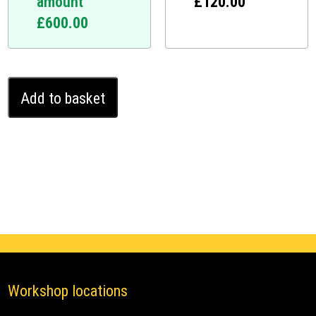
amount
£
120.00
£
600.00
Volvo
Add to basket
XC90
II
2019
-
2024
Ghost
Pro
quantity
Workshop locations