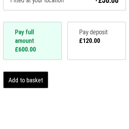
+
£
50.00
Fitted at your location
Pay full
Pay deposit
amount
£
120.00
£
600.00
Volvo
Add to basket
XC60
I
2013
-
2017
Ghost
Pro