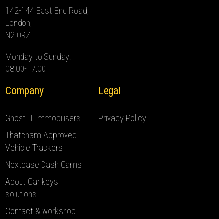
142-144 East End Road,
London,
N2 0RZ
Monday to Sunday:
08:00-17:00
Company
Legal
Ghost II Immobilisers
Privacy Policy
Thatcham-Approved
Vehicle Trackers
Nextbase Dash Cams
About Car keys
solutions
Contact & workshop