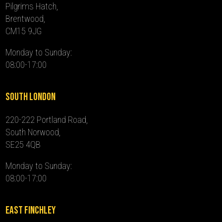
Pilgrims Hatch,
Brentwood,
CM15 9JG
Monday to Sunday:
08:00-17:00
South London
220-222 Portland Road,
South Norwood,
SE25 4QB
Monday to Sunday:
08:00-17:00
East Finchley