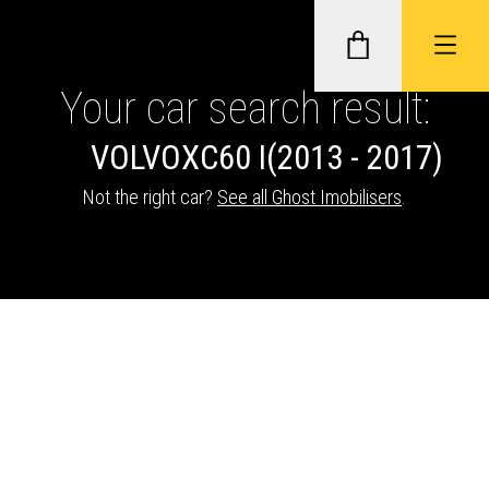
Your car search result:
VOLVO
XC60 I
(2013 - 2017)
GHOST II IMMOBILISERS
Not the right car?
See all Ghost Imobilisers
.
THATCHAM-APPROVED VEHICLE
TRACKERS
NEXTBASE DASH CAMS
ABOUT CAR KEYS SOLUTIONS
Description