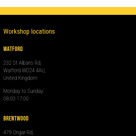
quantity
Workshop locations
Watford
232 St Albans Rd,
Watford WD24 4AU,
United Kingdom
Monday to Sunday:
08:00-17:00
Brentwood
479 Ongar Rd,