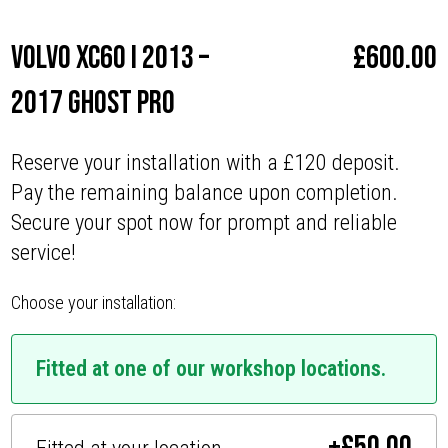
Volvo XC60 I 2013 –
£
600.00
2017 Ghost Pro
Reserve your installation with a £120 deposit.
Pay the remaining balance upon completion.
Secure your spot now for prompt and reliable
service!
Choose your installation:
Fitted at one of our workshop locations.