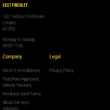
East Finchley
142-144 East End Road,
London,
N2 0RZ
Monday to Sunday:
08:00-17:00
Company
Legal
Ghost II Immobilisers
Privacy Policy
Thatcham-Approved
Vehicle Trackers
Nextbase Dash Cams
About Car keys
solutions