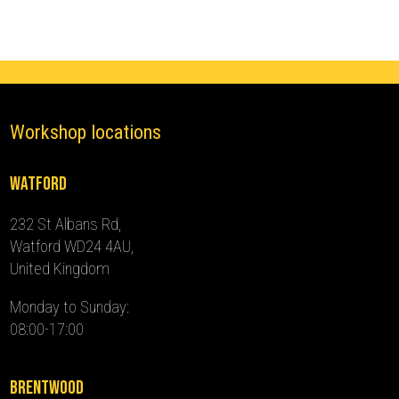
2024)
quantity
Workshop locations
Watford
232 St Albans Rd,
Watford WD24 4AU,
United Kingdom
Monday to Sunday:
08:00-17:00
Brentwood