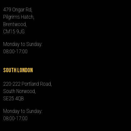
479 Ongar Rd,
Pilgrims Hatch,
Brentwood,
CM15 9JG
Monday to Sunday:
08:00-17:00
South London
220-222 Portland Road,
South Norwood,
SE25 4QB
Monday to Sunday:
08:00-17:00