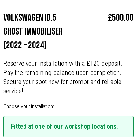
Volkswagen iD.5
£
500.00
Ghost Immobiliser
(2022 – 2024)
Reserve your installation with a £120 deposit.
Pay the remaining balance upon completion.
Secure your spot now for prompt and reliable
service!
Choose your installation:
Fitted at one of our workshop locations.