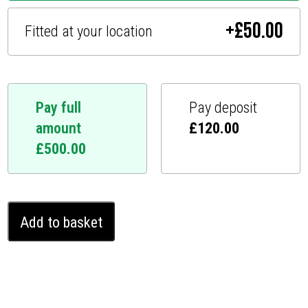
+
£
50.00
Fitted at your location
Pay full
Pay deposit
amount
£
120.00
£
500.00
Volkswagen
Add to basket
iD.5
Ghost
Immobiliser
(2022
-