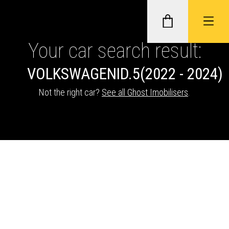
Your car search result:
VOLKSWAGEN
ID.5
(2022 - 2024)
GHOST II IMMOBILISERS
Not the right car?
See all Ghost Imobilisers
.
THATCHAM-APPROVED VEHICLE
TRACKERS
NEXTBASE DASH CAMS
ABOUT CAR KEYS SOLUTIONS
Description