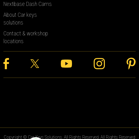
Nextbase Dash Cams
About Car keys
solutions
Contact & workshop
locations
Copyright © Car Keys Solutions. All Rights Reserved. All Rights Reserved