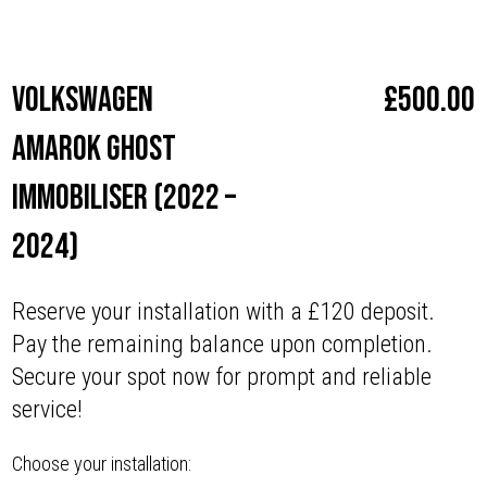
Make
Volkswagen
Volkswagen
£
500.00
Amarok Ghost
Immobiliser (2022 –
2024)
Reserve your installation with a £120 deposit.
Pay the remaining balance upon completion.
Secure your spot now for prompt and reliable
service!
Choose your installation: