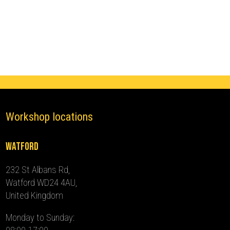
Immobiliser
(2022
-
2024)
quantity
Workshop locations
Watford
232 St Albans Rd,
Watford WD24 4AU,
United Kingdom
Monday to Sunday: