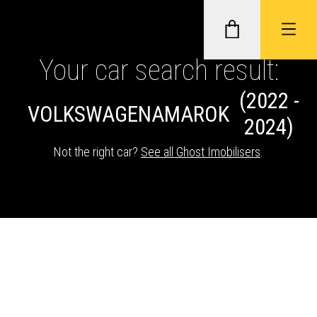
Your car search result:
(2022 -
GHOST II IMMOBILISERS
VOLKSWAGEN
AMAROK
2024)
THATCHAM-APPROVED VEHICLE
Not the right car?
See all Ghost Imobilisers
.
TRACKERS
NEXTBASE DASH CAMS
ABOUT CAR KEYS SOLUTIONS
Description