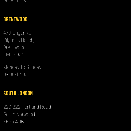
08:00-17:00
Brentwood
479 Ongar Rd,
Pilgrims Hatch,
Brentwood,
CM15 9JG
Monday to Sunday:
08:00-17:00
South London
220-222 Portland Road,
South Norwood,
SE25 4QB