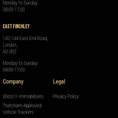
Monday to Sunday:
08:00-17:00
East Finchley
142-144 East End Road,
London,
N2 0RZ
Monday to Sunday:
08:00-17:00
Company
Legal
Ghost II Immobilisers
Privacy Policy
Thatcham-Approved
Vehicle Trackers