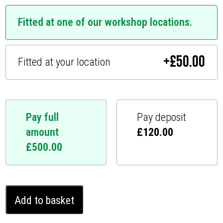
Fitted at one of our workshop locations.
+
£
50.00
Fitted at your location
Pay full
Pay deposit
amount
£
120.00
£
500.00
Volkswagen
Add to basket
Amarok
Ghost