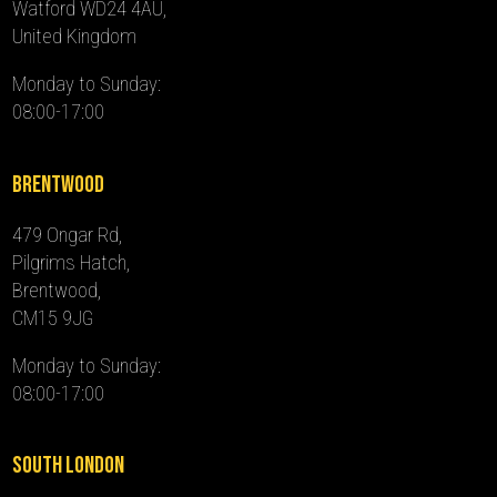
Watford WD24 4AU,
United Kingdom
Monday to Sunday:
08:00-17:00
Brentwood
479 Ongar Rd,
Pilgrims Hatch,
Brentwood,
CM15 9JG
Monday to Sunday:
08:00-17:00
South London