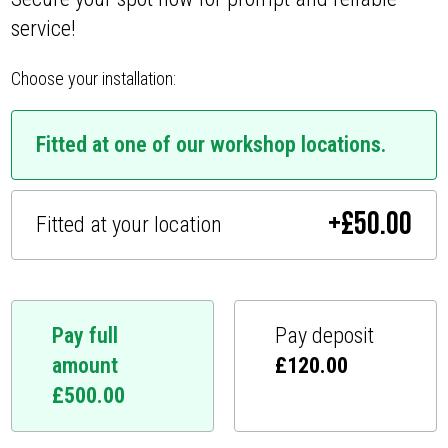
service!
Choose your installation:
Fitted at one of our workshop locations.
+
£
50.00
Fitted at your location
Pay full
Pay deposit
amount
£
120.00
£
500.00