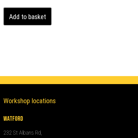
Vauxhall/Opel
Add to basket
Vivaro
Ghost
Immobiliser
(2019
-
2024)
quantity
Workshop locations
Watford
232 St Albans Rd,