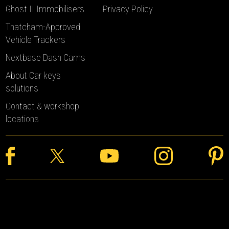
Ghost II Immobilisers
Privacy Policy
Thatcham-Approved
Vehicle Trackers
Nextbase Dash Cams
About Car keys
solutions
Contact & workshop
locations