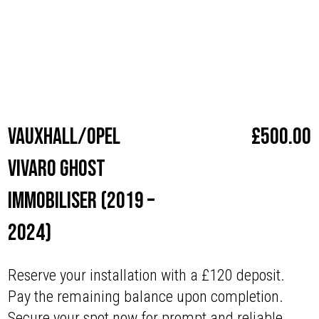
with superior security.
Make
Vauxhall / Opel
Vauxhall/Opel
£
500.00
Vivaro Ghost
Immobiliser (2019 –
2024)
Reserve your installation with a £120 deposit.
Pay the remaining balance upon completion.
Secure your spot now for prompt and reliable