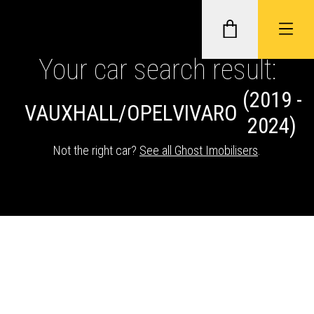
Your car search result:
(2019 -
GHOST II IMMOBILISERS
VAUXHALL/OPEL
VIVARO
2024)
THATCHAM-APPROVED VEHICLE
Not the right car?
See all Ghost Imobilisers
.
TRACKERS
NEXTBASE DASH CAMS
ABOUT CAR KEYS SOLUTIONS
Description