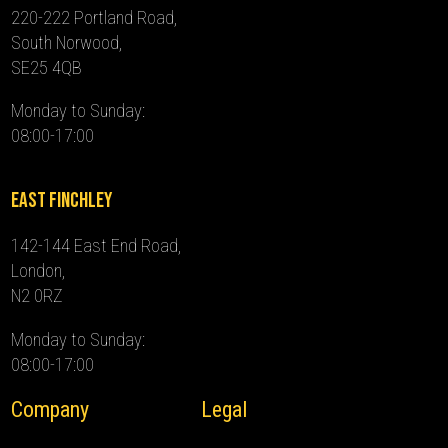
220-222 Portland Road,
South Norwood,
SE25 4QB
Monday to Sunday:
08:00-17:00
East Finchley
142-144 East End Road,
London,
N2 0RZ
Monday to Sunday:
08:00-17:00
Company
Legal