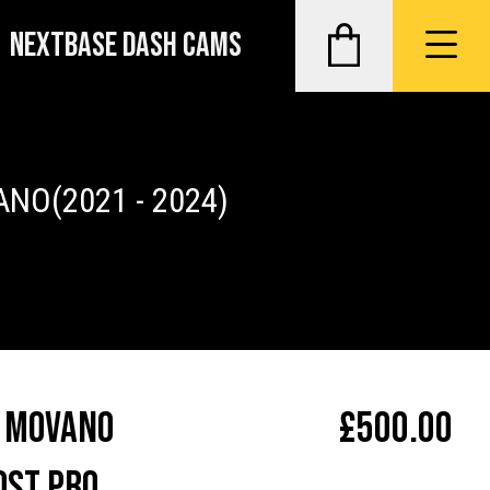
NEXTBASE DASH CAMS
ANO
(2021 - 2024)
 Movano
£
500.00
ost Pro