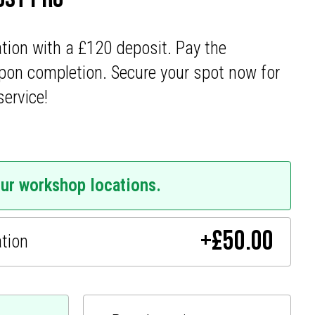
ation with a £120 deposit. Pay the
pon completion. Secure your spot now for
service!
our workshop locations.
+
£
50.00
ation