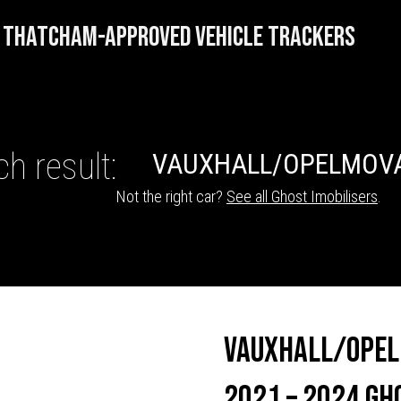
THATCHAM-APPROVED VEHICLE TRACKERS
h result:
VAUXHALL/OPEL
MOV
Not the right car?
See all Ghost Imobilisers
.
HICLE TRACKERS
Vauxhall/Opel
2021 – 2024 Gh