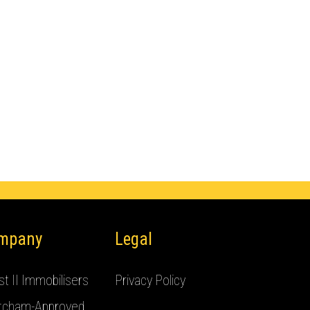
mpany
Legal
t II Immobilisers
Privacy Policy
tcham-Approved