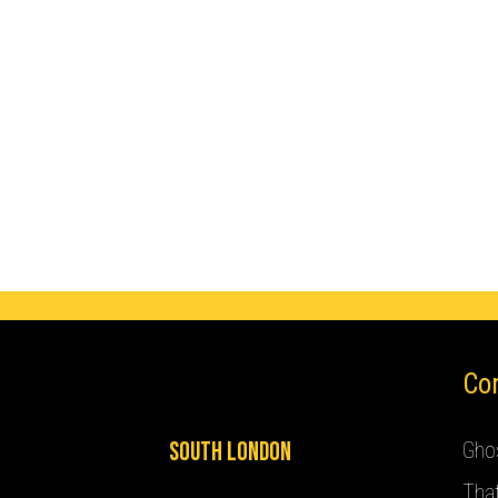
Co
South London
Ghos
Tha