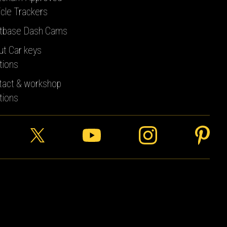
cle Trackers
tbase Dash Cams
ut Car keys
tions
tact & workshop
tions