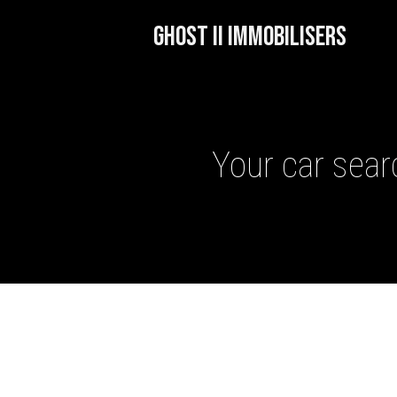
GHOST II IMMOBILISERS
Your car searc
GHOST II IMMOBILISERS
THATCHAM-APPROVED VE
NEXTBASE DASH CAMS