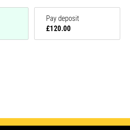
Pay deposit
£
120.00