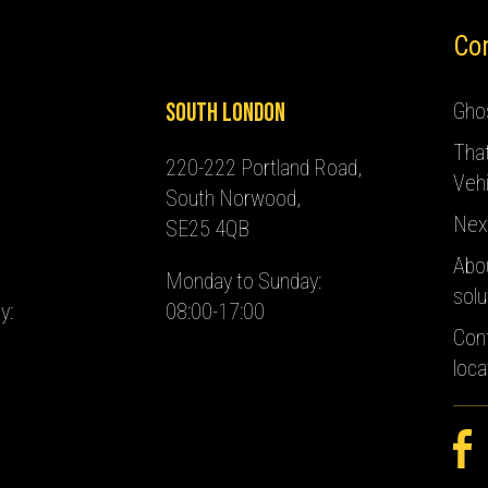
Co
South London
Ghos
Tha
220-222 Portland Road,
Vehi
South Norwood,
Nex
SE25 4QB
Abo
Monday to Sunday:
solu
y:
08:00-17:00
Con
loca