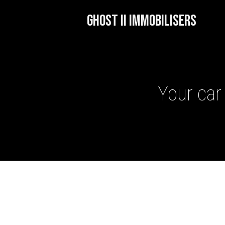
GHOST II IMMOBILISERS
Your car 
GHOST II IMMOBILISERS
THATCHAM-APPROVED VE
NEXTBASE DASH CAMS