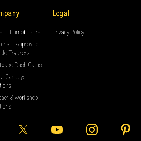
mpany
Legal
t II Immobilisers
Privacy Policy
tcham-Approved
cle Trackers
tbase Dash Cams
ut Car keys
tions
tact & workshop
tions