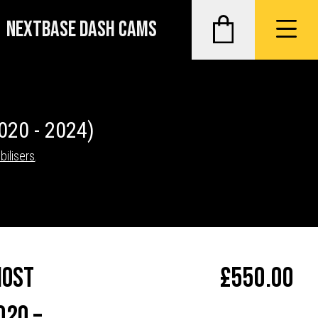
NEXTBASE DASH CAMS
020 - 2024)
bilisers
.
host
£
550.00
020 –