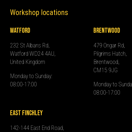
Workshop locations
Watford
Brentwood
232 St Albans Rd,
479 Ongar Rd,
Watford WD24 4AU,
Pilgrims Hatch,
United Kingdom
Brentwood,
CM15 9JG
Monday to Sunday:
08:00-17:00
Monday to Sunda
08:00-17:00
East Finchley
142-144 East End Road,