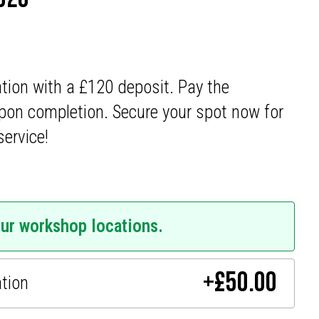
ation with a £120 deposit. Pay the
pon completion. Secure your spot now for
service!
our workshop locations.
+
£
50.00
ation