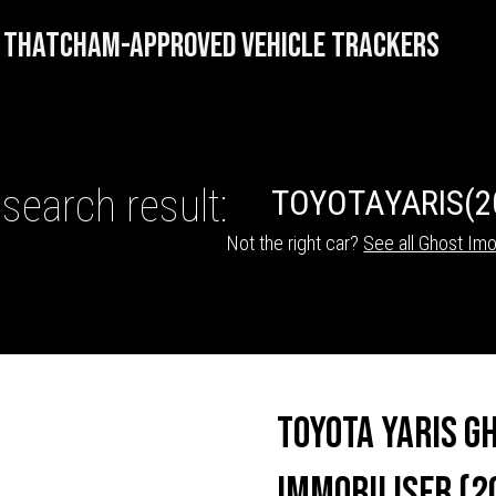
THATCHAM-APPROVED VEHICLE TRACKERS
search result:
TOYOTA
YARIS
(2
Not the right car?
See all Ghost Imo
HICLE TRACKERS
Toyota Yaris G
Immobiliser (2