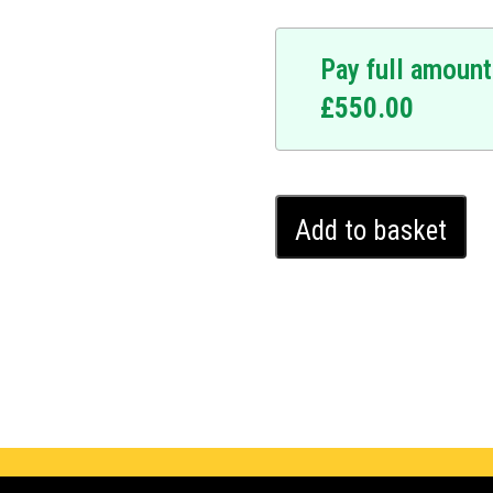
Pay full amount
£
550.00
Toyota
Add to basket
Yaris
Ghost
Immobiliser
(2020
-
2024)
quantity