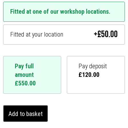
Fitted at one of our workshop locations.
+
£
50.00
Fitted at your location
Pay full
Pay deposit
amount
£
120.00
£
550.00
Toyota
Add to basket
Venza
Ghost