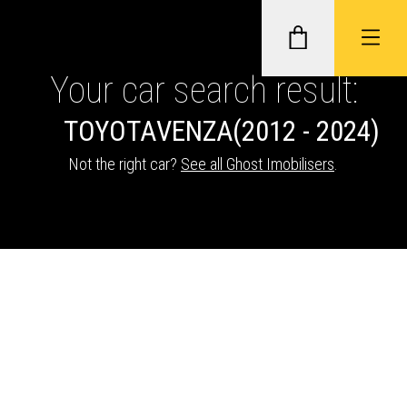
Your car search result:
TOYOTA
VENZA
(2012 - 2024)
GHOST II IMMOBILISERS
Not the right car?
See all Ghost Imobilisers
.
THATCHAM-APPROVED VEHICLE
TRACKERS
NEXTBASE DASH CAMS
ABOUT CAR KEYS SOLUTIONS
Description