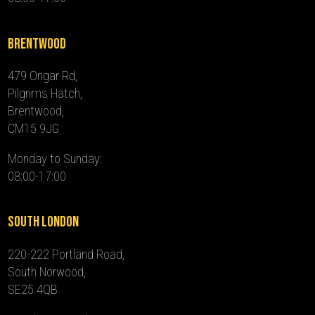
Brentwood
479 Ongar Rd,
Pilgrims Hatch,
Brentwood,
CM15 9JG
Monday to Sunday:
08:00-17:00
South London
220-222 Portland Road,
South Norwood,
SE25 4QB