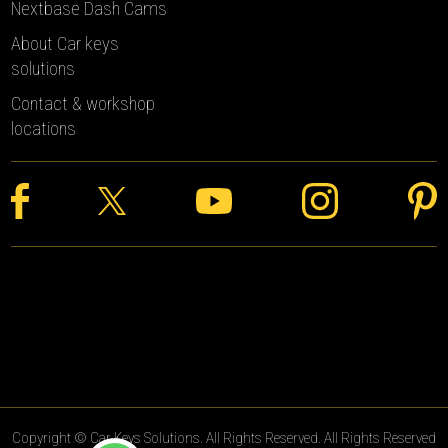
Nextbase Dash Cams
About Car keys
solutions
Contact & workshop
locations
Copyright © Car Keys Solutions. All Rights Reserved. All Rights Reserved