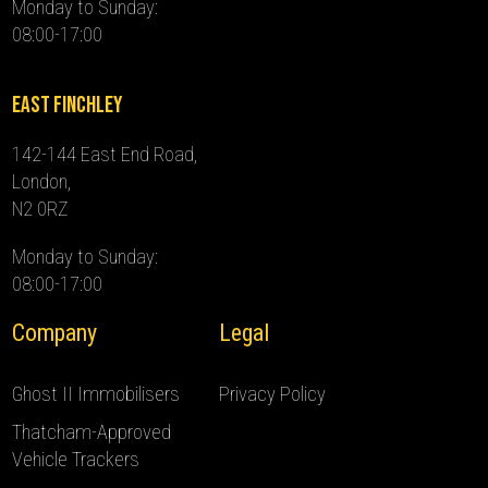
Monday to Sunday:
08:00-17:00
East Finchley
142-144 East End Road,
London,
N2 0RZ
Monday to Sunday:
08:00-17:00
Company
Legal
Ghost II Immobilisers
Privacy Policy
Thatcham-Approved
Vehicle Trackers