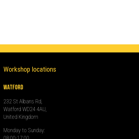
Immobiliser
(2012
-
2024)
quantity
Workshop locations
Watford
232 St Albans Rd,
Watford WD24 4AU,
United Kingdom
Monday to Sunday:
08:00-17:00