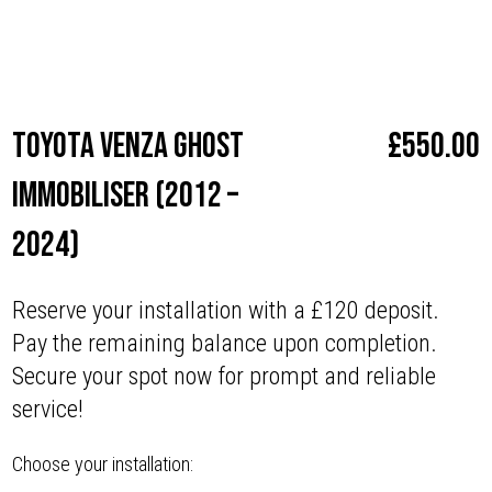
Make
Toyota
Toyota Venza Ghost
£
550.00
Immobiliser (2012 –
2024)
Reserve your installation with a £120 deposit.
Pay the remaining balance upon completion.
Secure your spot now for prompt and reliable
service!
Choose your installation: