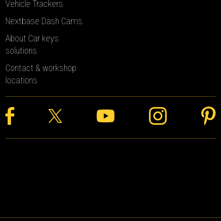
Vehicle Trackers
Nextbase Dash Cams
About Car keys
solutions
Contact & workshop
locations