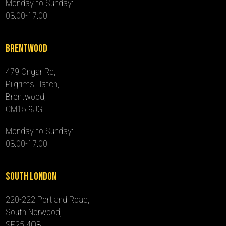
Monday to Sunday:
08:00-17:00
Brentwood
479 Ongar Rd,
Pilgrims Hatch,
Brentwood,
CM15 9JG
Monday to Sunday:
08:00-17:00
South London
220-222 Portland Road,
South Norwood,
SE25 4QB