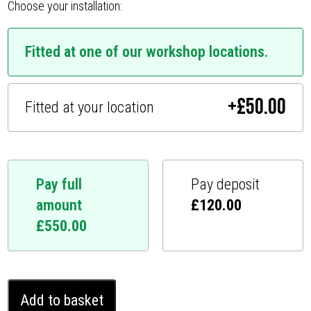
Choose your installation:
Fitted at one of our workshop locations.
+
£
50.00
Fitted at your location
Pay full
Pay deposit
amount
£
120.00
£
550.00
Toyota
Add to basket
Fortuner