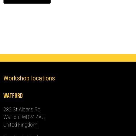
Ghost
Immobiliser
(2015
-
2019)
quantity
Workshop locations
Watford
232 St Albans Rd,
Watford WD24 4AU,
United Kingdom