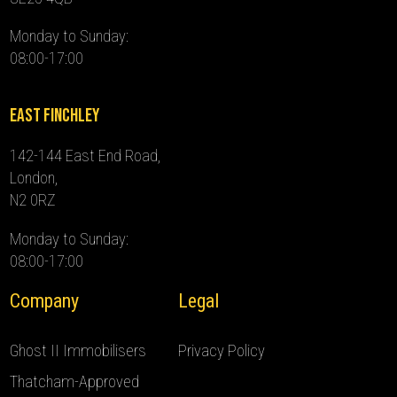
Monday to Sunday:
08:00-17:00
East Finchley
142-144 East End Road,
London,
N2 0RZ
Monday to Sunday:
08:00-17:00
Company
Legal
Ghost II Immobilisers
Privacy Policy
Thatcham-Approved