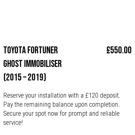
Make
Toyota
Toyota Fortuner
£
550.00
Ghost Immobiliser
(2015 – 2019)
Reserve your installation with a £120 deposit.
Pay the remaining balance upon completion.
Secure your spot now for prompt and reliable
service!