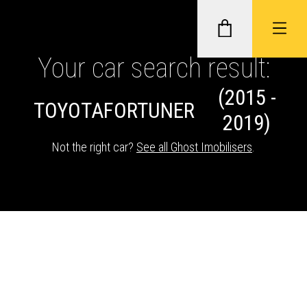
Your car search result:
(2015 -
GHOST II IMMOBILISERS
TOYOTA
FORTUNER
2019)
THATCHAM-APPROVED VEHICLE
Not the right car?
See all Ghost Imobilisers
.
TRACKERS
NEXTBASE DASH CAMS
ABOUT CAR KEYS SOLUTIONS
Description