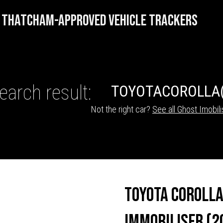
THATCHAM-APPROVED VEHICLE TRACKERS
earch result:
TOYOTA
COROLLA
Not the right car?
See all Ghost Imobili
HICLE TRACKERS
Toyota Corolla
Immobiliser (2