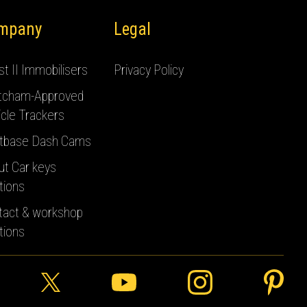
mpany
Legal
t II Immobilisers
Privacy Policy
tcham-Approved
cle Trackers
tbase Dash Cams
ut Car keys
tions
tact & workshop
tions