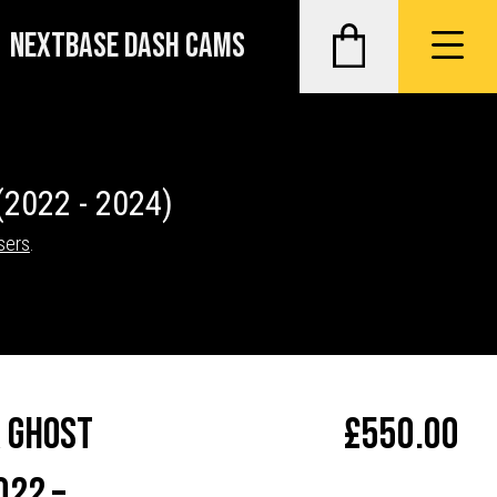
NEXTBASE DASH CAMS
(2022 - 2024)
sers
.
 Ghost
£
550.00
022 –