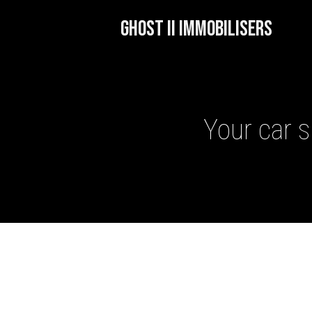
GHOST II IMMOBILISERS
Your car s
GHOST II IMMOBILISERS
THATCHAM-APPROVED VE
NEXTBASE DASH CAMS