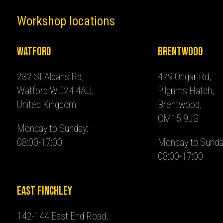
Workshop locations
Watford
Brentwood
232 St Albans Rd,
479 Ongar Rd,
Watford WD24 4AU,
Pilgrims Hatch,
United Kingdom
Brentwood,
CM15 9JG
Monday to Sunday:
08:00-17:00
Monday to Sunda
08:00-17:00
East Finchley
142-144 East End Road,