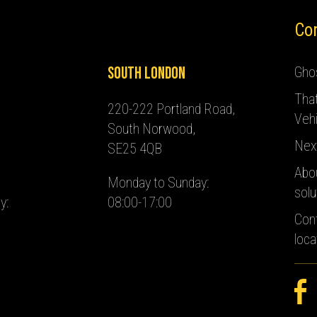
Co
South London
Ghos
Tha
220-222 Portland Road,
Vehi
South Norwood,
Nex
SE25 4QB
Abo
Monday to Sunday:
solu
y:
08:00-17:00
Con
loca