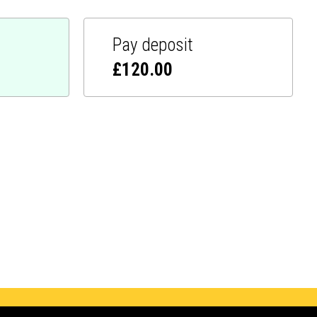
Pay deposit
£
120.00