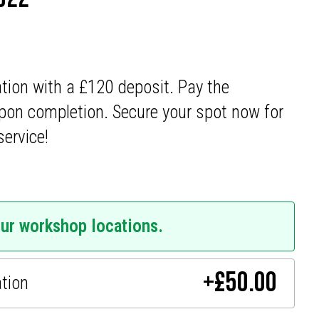
ation with a £120 deposit. Pay the
pon completion. Secure your spot now for
service!
our workshop locations.
+
£
50.00
ation