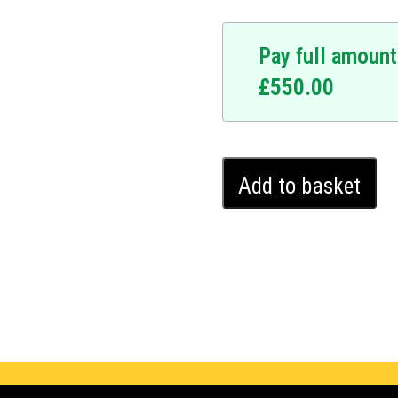
Pay full amount
£
550.00
Toyota
Add to basket
Corolla
Ghost
Immobiliser
(2022
-
2024)
quantity