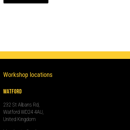
XV50
Ghost
Immobiliser
(2012
-
2015)
quantity
Workshop locations
Watford
232 St Albans Rd,
Watford WD24 4AU,
United Kingdom