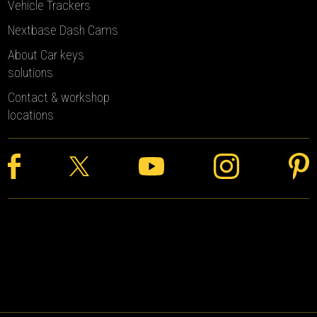
Vehicle Trackers
Nextbase Dash Cams
About Car keys
solutions
Contact & workshop
locations