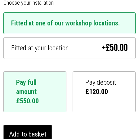
Choose your installation:
Fitted at one of our workshop locations.
+
£
50.00
Fitted at your location
Pay full
Pay deposit
amount
£
120.00
£
550.00
Toyota
Add to basket
Camry