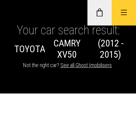
Your car search result:
CAMRY
(2012 -
GHOST II IMMOBILISERS
TOYOTA
XV50
2015)
THATCHAM-APPROVED VEHICLE
Not the right car?
See all Ghost Imobilisers
.
TRACKERS
NEXTBASE DASH CAMS
ABOUT CAR KEYS SOLUTIONS
Description