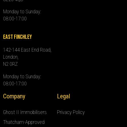
Monday to Sunday:
08:00-17:00
East Finchley
142-144 East End Road,
London,
N2 0RZ
Monday to Sunday:
08:00-17:00
Company
Legal
Ghost II Immobilisers
Privacy Policy
Thatcham-Approved