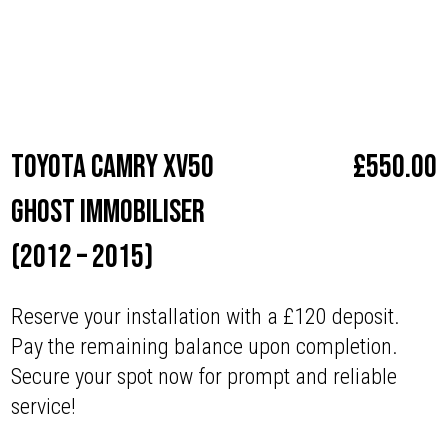
Make
Toyota
Toyota Camry XV50
£
550.00
Ghost Immobiliser
(2012 – 2015)
Reserve your installation with a £120 deposit.
Pay the remaining balance upon completion.
Secure your spot now for prompt and reliable
service!