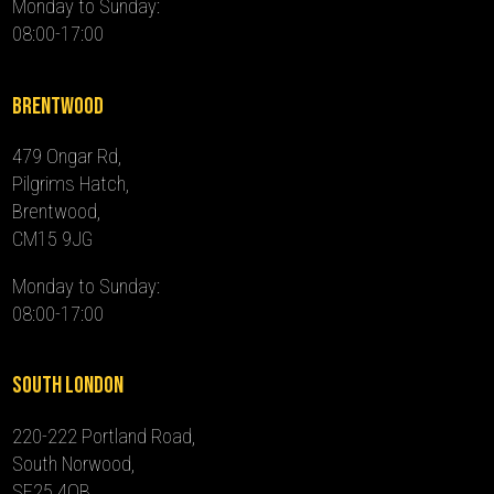
Monday to Sunday:
08:00-17:00
Brentwood
479 Ongar Rd,
Pilgrims Hatch,
Brentwood,
CM15 9JG
Monday to Sunday:
08:00-17:00
South London
220-222 Portland Road,
South Norwood,
SE25 4QB