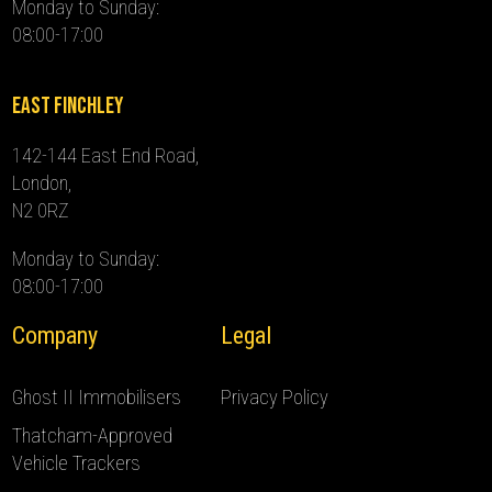
Monday to Sunday:
08:00-17:00
East Finchley
142-144 East End Road,
London,
N2 0RZ
Monday to Sunday:
08:00-17:00
Company
Legal
Ghost II Immobilisers
Privacy Policy
Thatcham-Approved
Vehicle Trackers