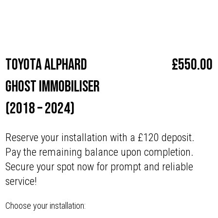
Make
Toyota
Toyota Alphard
£
550.00
Ghost Immobiliser
(2018 – 2024)
Reserve your installation with a £120 deposit.
Pay the remaining balance upon completion.
Secure your spot now for prompt and reliable
service!
Choose your installation: