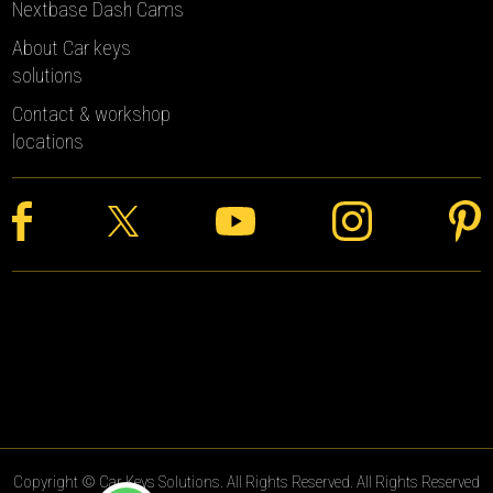
Nextbase Dash Cams
About Car keys
solutions
Contact & workshop
locations
Copyright © Car Keys Solutions. All Rights Reserved. All Rights Reserved