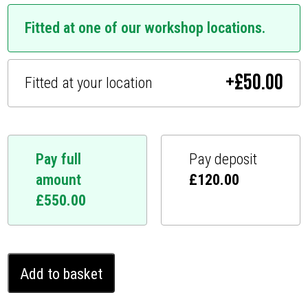
Fitted at one of our workshop locations.
+
£
50.00
Fitted at your location
Pay full
Pay deposit
amount
£
120.00
£
550.00
Toyota
Add to basket
Alphard
Ghost