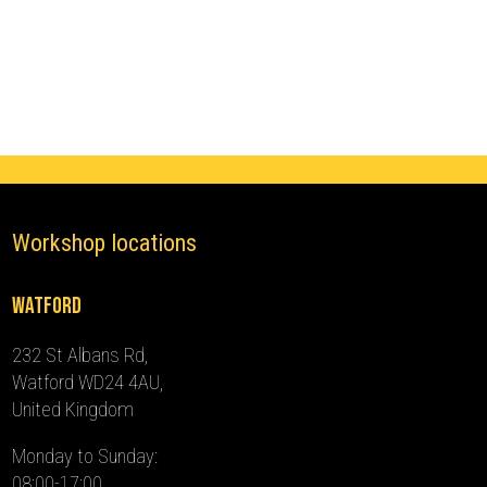
Immobiliser
(2018
-
2024)
quantity
Workshop locations
Watford
232 St Albans Rd,
Watford WD24 4AU,
United Kingdom
Monday to Sunday:
08:00-17:00