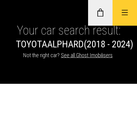
Your car search result:
TOYOTA
ALPHARD
(2018 - 2024)
GHOST II IMMOBILISERS
Not the right car?
See all Ghost Imobilisers
.
THATCHAM-APPROVED VEHICLE
TRACKERS
NEXTBASE DASH CAMS
ABOUT CAR KEYS SOLUTIONS
Description