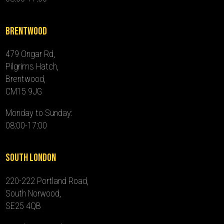
Brentwood
479 Ongar Rd,
Pilgrims Hatch,
Brentwood,
CM15 9JG
Monday to Sunday:
08:00-17:00
South London
220-222 Portland Road,
South Norwood,
SE25 4QB