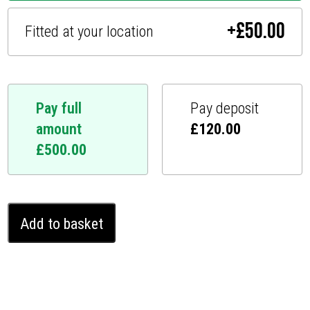
+
£
50.00
Fitted at your location
Pay full
Pay deposit
amount
£
120.00
£
500.00
Tesla
Add to basket
Model
S
Ghost
Immobiliser
(2013