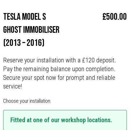
Tesla Model S
£
500.00
Ghost Immobiliser
(2013 – 2016)
Reserve your installation with a £120 deposit.
Pay the remaining balance upon completion.
Secure your spot now for prompt and reliable
service!
Choose your installation:
Fitted at one of our workshop locations.