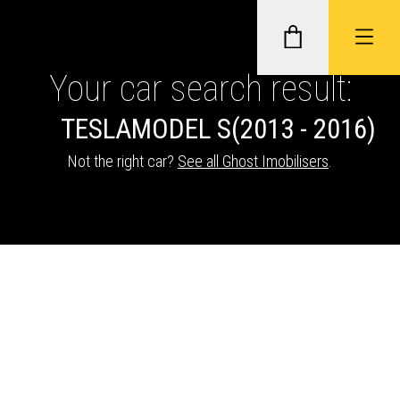
Your car search result:
TESLA
MODEL S
(2013 - 2016)
GHOST II IMMOBILISERS
Not the right car?
See all Ghost Imobilisers
.
THATCHAM-APPROVED VEHICLE
TRACKERS
NEXTBASE DASH CAMS
ABOUT CAR KEYS SOLUTIONS
Description