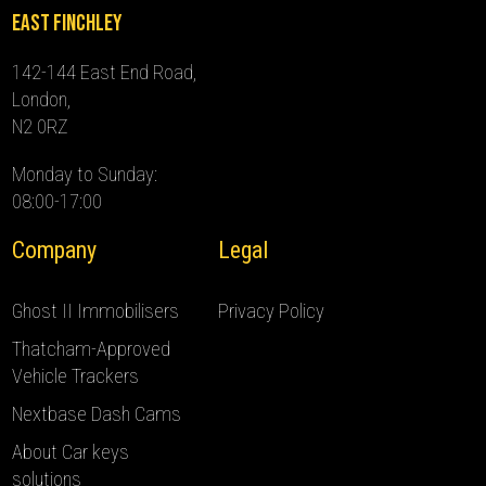
East Finchley
142-144 East End Road,
London,
N2 0RZ
Monday to Sunday:
08:00-17:00
Company
Legal
Ghost II Immobilisers
Privacy Policy
Thatcham-Approved
Vehicle Trackers
Nextbase Dash Cams
About Car keys
solutions