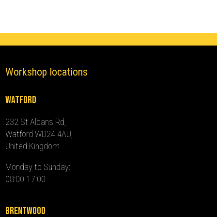
-
2016)
quantity
Workshop locations
Watford
232 St Albans Rd,
Watford WD24 4AU,
United Kingdom
Monday to Sunday:
08:00-17:00
Brentwood