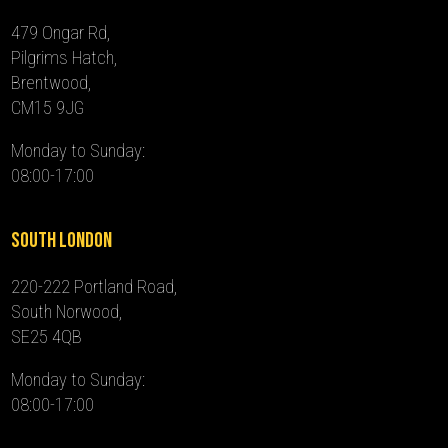
479 Ongar Rd,
Pilgrims Hatch,
Brentwood,
CM15 9JG
Monday to Sunday:
08:00-17:00
South London
220-222 Portland Road,
South Norwood,
SE25 4QB
Monday to Sunday:
08:00-17:00