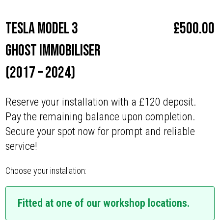
Tesla Model 3
£
500.00
Ghost Immobiliser
(2017 – 2024)
Reserve your installation with a £120 deposit.
Pay the remaining balance upon completion.
Secure your spot now for prompt and reliable
service!
Choose your installation:
Fitted at one of our workshop locations.