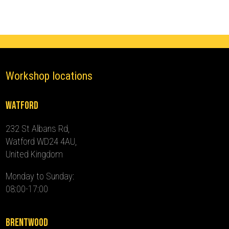
-
2024)
quantity
Workshop locations
Watford
232 St Albans Rd,
Watford WD24 4AU,
United Kingdom
Monday to Sunday:
08:00-17:00
Brentwood