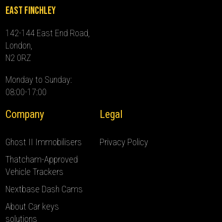
East Finchley
142-144 East End Road,
London,
N2 0RZ
Monday to Sunday:
08:00-17:00
Company
Legal
Ghost II Immobilisers
Privacy Policy
Thatcham-Approved
Vehicle Trackers
Nextbase Dash Cams
About Car keys
solutions