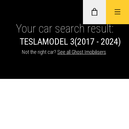
Your car search result:
TESLA
MODEL 3
(2017 - 2024)
GHOST II IMMOBILISERS
Not the right car?
See all Ghost Imobilisers
.
THATCHAM-APPROVED VEHICLE
TRACKERS
NEXTBASE DASH CAMS
ABOUT CAR KEYS SOLUTIONS
Description