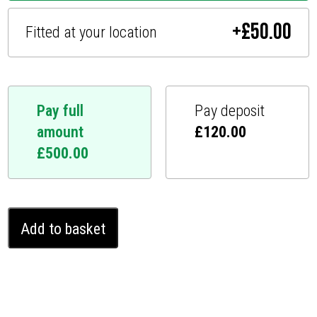
+
£
50.00
Fitted at your location
Pay full
Pay deposit
amount
£
120.00
£
500.00
Tesla
Add to basket
Model
3
Ghost
Immobiliser
(2017