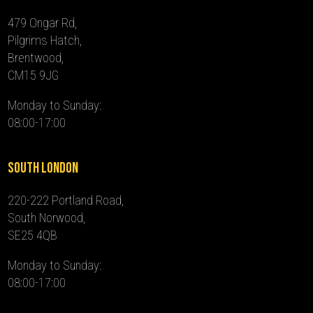
479 Ongar Rd,
Pilgrims Hatch,
Brentwood,
CM15 9JG
Monday to Sunday:
08:00-17:00
South London
220-222 Portland Road,
South Norwood,
SE25 4QB
Monday to Sunday:
08:00-17:00