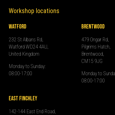
Workshop locations
Watford
Brentwood
232 St Albans Rd,
479 Ongar Rd,
Watford WD24 4AU,
Pilgrims Hatch,
United Kingdom
Brentwood,
CM15 9JG
Monday to Sunday:
08:00-17:00
Monday to Sunda
08:00-17:00
East Finchley
142-144 East End Road,