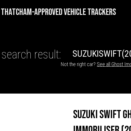
THATCHAM-APPROVED VEHICLE TRACKERS
 search result:
SUZUKI
SWIFT
(2
Not the right car?
See all Ghost Imo
HICLE TRACKERS
Suzuki Swift G
Immobiliser (2