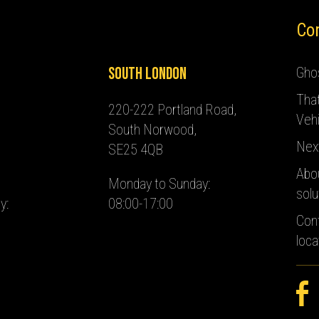
Co
South London
Ghos
Tha
220-222 Portland Road,
Vehi
South Norwood,
Nex
SE25 4QB
Abo
Monday to Sunday:
solu
y:
08:00-17:00
Con
loca