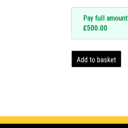
Pay full amount
£
500.00
Suzuki
Add to basket
Swift
Ghost
Immobiliser
(2017
-
2024)
quantity