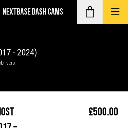
NEXTBASE DASH CAMS
017 - 2024)
bilisers
.
host
£
500.00
017 –