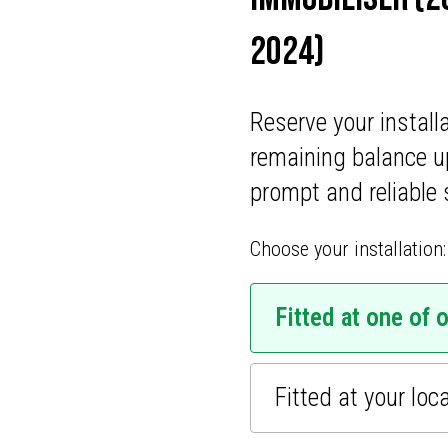
ONS
2024)
CATIONS
Reserve your install
mobiliser security
remaining balance u
revents your vehicle from
prompt and reliable 
Ideal for all car makes and
 thieves, ensuring your car
Choose your installation:
 a five-year warranty,
, your car’s security is
vate your vehicle’s safety
Fitted at one of 
er service.
Fitted at your loc