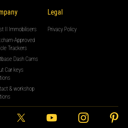
mpany
Legal
t II Immobilisers
Privacy Policy
tcham-Approved
cle Trackers
tbase Dash Cams
ut Car keys
tions
tact & workshop
tions