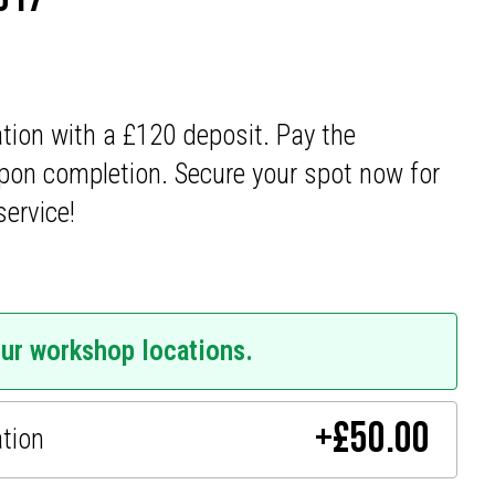
ation with a £120 deposit. Pay the
pon completion. Secure your spot now for
service!
our workshop locations.
+
£
50.00
ation