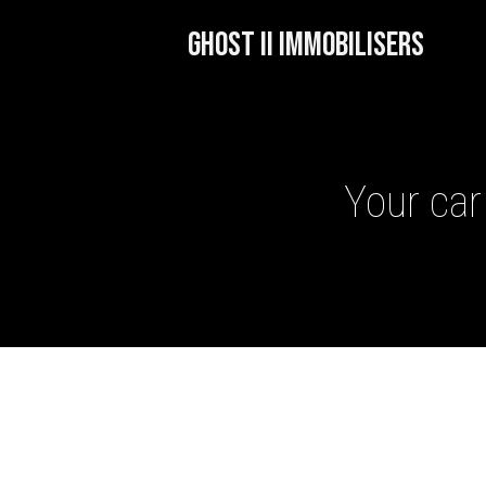
GHOST II IMMOBILISERS
Your car
GHOST II IMMOBILISERS
THATCHAM-APPROVED VE
NEXTBASE DASH CAMS