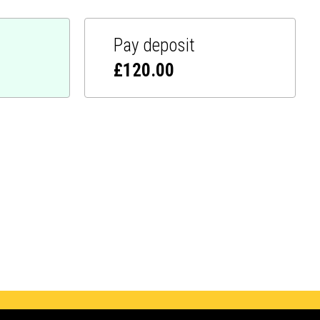
Pay deposit
£
120.00