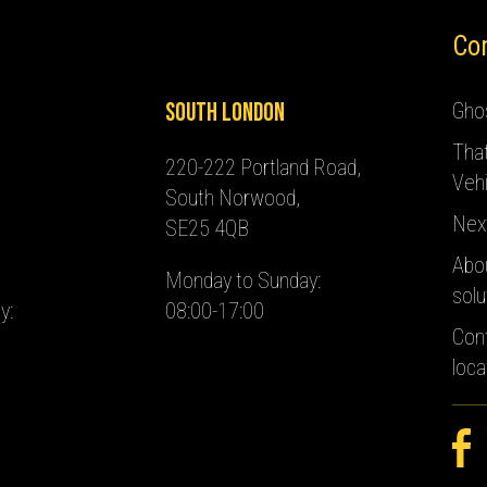
Co
South London
Ghos
Tha
220-222 Portland Road,
Vehi
South Norwood,
Nex
SE25 4QB
Abo
Monday to Sunday:
solu
y:
08:00-17:00
Con
loca