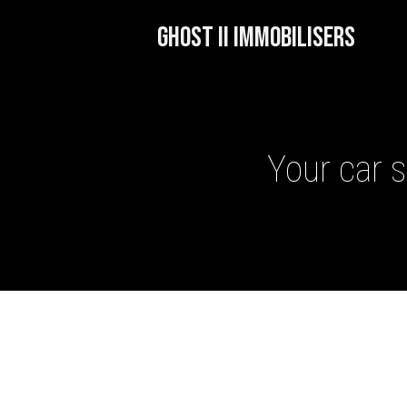
GHOST II IMMOBILISERS
Your car s
GHOST II IMMOBILISERS
THATCHAM-APPROVED VE
NEXTBASE DASH CAMS