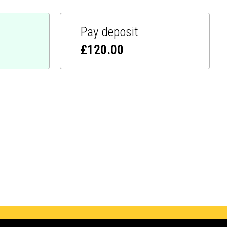
Pay deposit
£
120.00