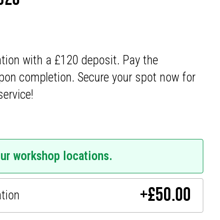
ation with a £120 deposit. Pay the
pon completion. Secure your spot now for
service!
our workshop locations.
+
£
50.00
ation