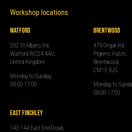
Workshop locations
Watford
Brentwood
232 St Albans Rd,
479 Ongar Rd,
Watford WD24 4AU,
Pilgrims Hatch,
United Kingdom
Brentwood,
CM15 9JG
Monday to Sunday:
08:00-17:00
Monday to Sunda
08:00-17:00
East Finchley
142-144 East End Road,