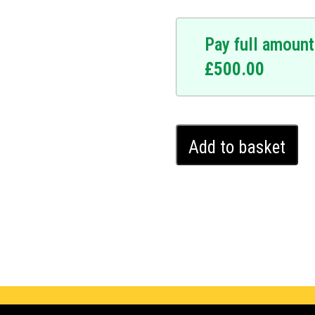
Pay full amount
£
500.00
Renault
Add to basket
Captur
Ghost
Immobiliser
(2020
-
2024)
quantity