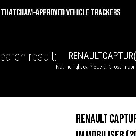
THATCHAM-APPROVED VEHICLE TRACKERS
earch result:
RENAULT
CAPTUR
Not the right car?
See all Ghost Imobil
HICLE TRACKERS
Renault Captu
Immobiliser (2