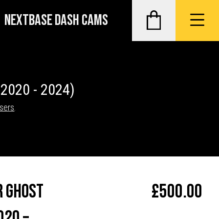
NEXTBASE DASH CAMS
(2020 - 2024)
isers
.
r Ghost
£
500.00
020 –