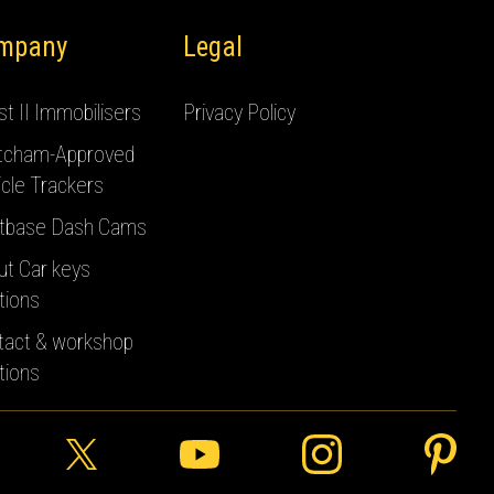
mpany
Legal
t II Immobilisers
Privacy Policy
tcham-Approved
cle Trackers
tbase Dash Cams
ut Car keys
tions
tact & workshop
tions