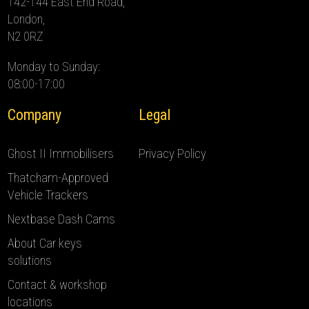
142-144 East End Road,
London,
N2 0RZ
Monday to Sunday:
08:00-17:00
Company
Legal
Ghost II Immobilisers
Privacy Policy
Thatcham-Approved
Vehicle Trackers
Nextbase Dash Cams
About Car keys
solutions
Contact & workshop
locations