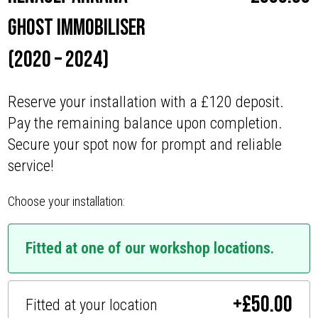
Ghost Immobiliser
(2020 – 2024)
Reserve your installation with a £120 deposit.
Pay the remaining balance upon completion.
Secure your spot now for prompt and reliable
service!
Choose your installation:
Fitted at one of our workshop locations.
+
£
50.00
Fitted at your location