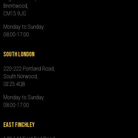
Brentwood,
CM15 9JG
Monday to Sunday:
08:00-17:00
South London
220-222 Portland Road,
South Norwood,
SE25 4QB
Monday to Sunday:
08:00-17:00
East Finchley