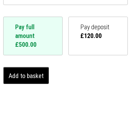
Pay full
Pay deposit
amount
£
120.00
£
500.00
Renault
Add to basket
Arkana
Ghost
Immobiliser
(2020
-
2024)
quantity