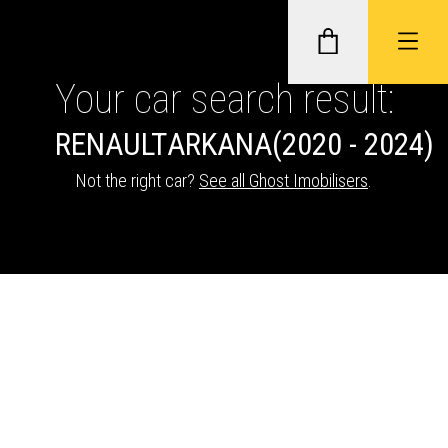
Your car search result:
RENAULT
ARKANA
(2020 - 2024)
GHOST II IMMOBILISERS
Not the right car?
See all Ghost Imobilisers
.
THATCHAM-APPROVED VEHICLE
TRACKERS
NEXTBASE DASH CAMS
ABOUT CAR KEYS SOLUTIONS