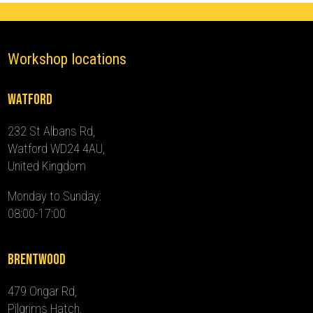
Workshop locations
Watford
232 St Albans Rd,
Watford WD24 4AU,
United Kingdom
Monday to Sunday:
08:00-17:00
Brentwood
479 Ongar Rd,
Pilgrims Hatch,