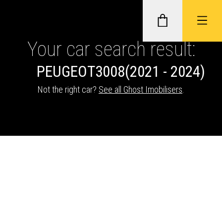
Your car search result:
PEUGEOT
3008
(2021 - 2024)
GHOST II IMMOBILISERS
Not the right car?
See all Ghost Imobilisers
.
THATCHAM-APPROVED VEHICLE
TRACKERS
NEXTBASE DASH CAMS
ABOUT CAR KEYS SOLUTIONS
Description