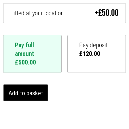
+
£
50.00
Fitted at your location
Pay full
Pay deposit
amount
£
120.00
£
500.00
Peugeot
Add to basket
3008
Ghost
Immobiliser
(2021
-