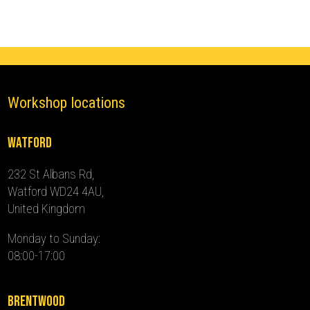
2024)
quantity
Workshop locations
Watford
232 St Albans Rd,
Watford WD24 4AU,
United Kingdom
Monday to Sunday:
08:00-17:00
Brentwood