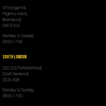
479 Ongar Rd,
Pilgrims Hatch,
Brentwood,
CM15 9JG
Monday to Sunday:
08:00-17:00
South London
220-222 Portland Road,
South Norwood,
SE25 4QB
Monday to Sunday:
08:00-17:00