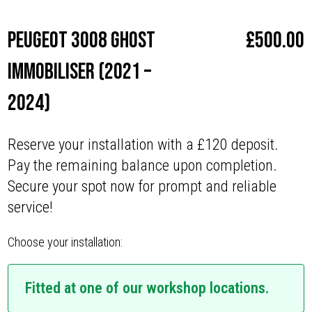
Peugeot 3008 Ghost
£
500.00
Immobiliser (2021 –
2024)
Reserve your installation with a £120 deposit.
Pay the remaining balance upon completion.
Secure your spot now for prompt and reliable
service!
Choose your installation:
Fitted at one of our workshop locations.