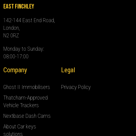
East Finchley
142-144 East End Road,
London,
N2 0RZ
Monday to Sunday:
08:00-17:00
Company
Legal
Ghost II Immobilisers
Privacy Policy
Thatcham-Approved
Vehicle Trackers
Nextbase Dash Cams
About Car keys
solutions