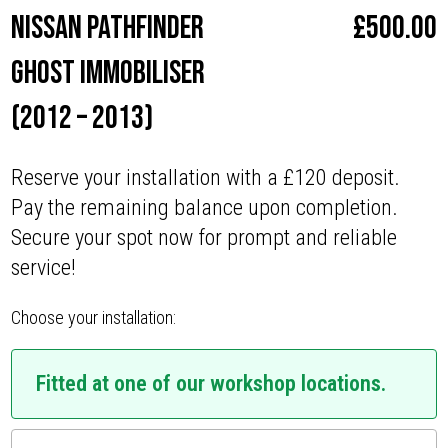
Nissan Pathfinder
£
500.00
Ghost Immobiliser
(2012 – 2013)
Reserve your installation with a £120 deposit.
Pay the remaining balance upon completion.
Secure your spot now for prompt and reliable
service!
Choose your installation:
Fitted at one of our workshop locations.