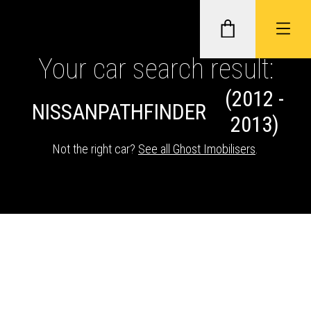
Your car search result:
(2012 -
GHOST II IMMOBILISERS
NISSAN
PATHFINDER
2013)
THATCHAM-APPROVED VEHICLE
Not the right car?
See all Ghost Imobilisers
.
TRACKERS
NEXTBASE DASH CAMS
ABOUT CAR KEYS SOLUTIONS