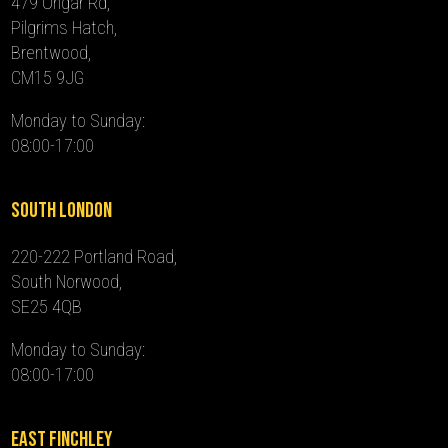
479 Ongar Rd,
Pilgrims Hatch,
Brentwood,
CM15 9JG
Monday to Sunday:
08:00-17:00
South London
220-222 Portland Road,
South Norwood,
SE25 4QB
Monday to Sunday:
08:00-17:00
East Finchley