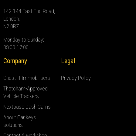
142-144 East End Road,
London,
N2 0RZ
Monday to Sunday:
08:00-17:00
Company
Legal
Ghost II Immobilisers
Privacy Policy
Thatcham-Approved
Vehicle Trackers
Nextbase Dash Cams
About Car keys
solutions
Contact & workshop