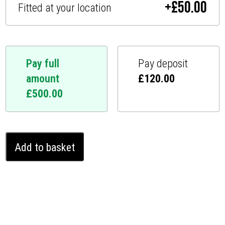
+
£
50.00
Fitted at your location
Pay full
Pay deposit
amount
£
120.00
£
500.00
Nissan
Add to basket
Pathfinder
Ghost
Immobiliser
(2012
-
2013)