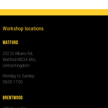
quantity
Workshop locations
Watford
232 St Albans Rd,
Watford WD24 4AU,
United Kingdom
Monday to Sunday:
08:00-17:00
Brentwood