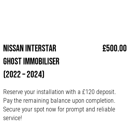
Make
Nissan
Nissan Interstar
£
500.00
Ghost Immobiliser
(2022 – 2024)
Reserve your installation with a £120 deposit.
Pay the remaining balance upon completion.
Secure your spot now for prompt and reliable
service!