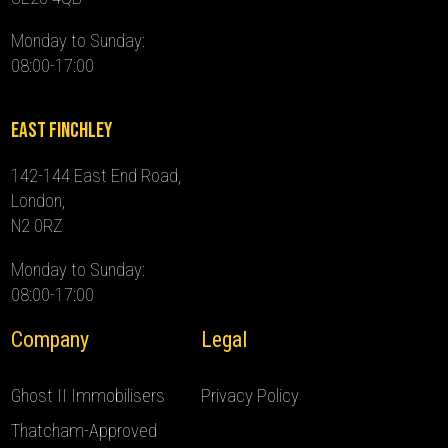
Monday to Sunday:
08:00-17:00
East Finchley
142-144 East End Road,
London,
N2 0RZ
Monday to Sunday:
08:00-17:00
Company
Legal
Ghost II Immobilisers
Privacy Policy
Thatcham-Approved