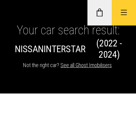
Your car search result:
(2022 -
GHOST II IMMOBILISERS
NISSAN
INTERSTAR
2024)
THATCHAM-APPROVED VEHICLE
Not the right car?
See all Ghost Imobilisers
.
TRACKERS
NEXTBASE DASH CAMS
ABOUT CAR KEYS SOLUTIONS
Description