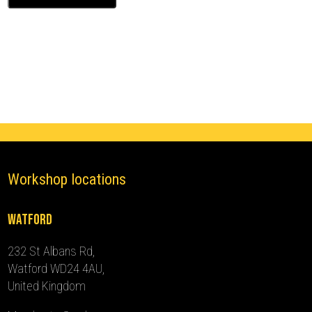
Ghost
Immobiliser
(2022
-
2024)
quantity
Workshop locations
Watford
232 St Albans Rd,
Watford WD24 4AU,
United Kingdom