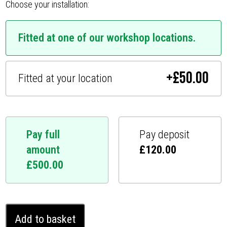
Choose your installation:
Fitted at one of our workshop locations.
+
£
50.00
Fitted at your location
Pay full
Pay deposit
amount
£
120.00
£
500.00
Nissan
Add to basket
Interstar