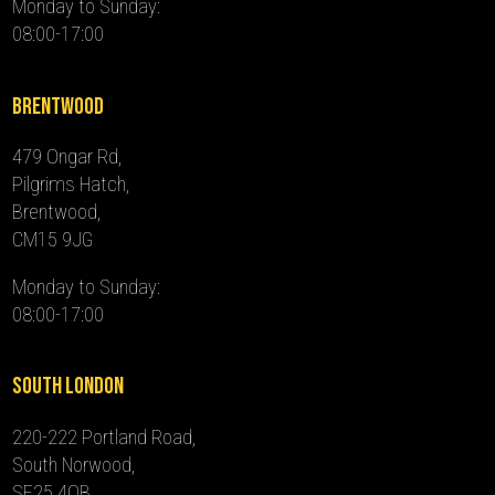
Monday to Sunday:
08:00-17:00
Brentwood
479 Ongar Rd,
Pilgrims Hatch,
Brentwood,
CM15 9JG
Monday to Sunday:
08:00-17:00
South London
220-222 Portland Road,
South Norwood,
SE25 4QB