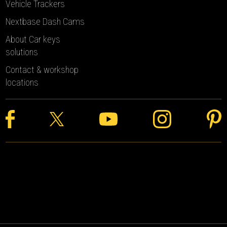
Vehicle Trackers
Nextbase Dash Cams
About Car keys
solutions
Contact & workshop
locations