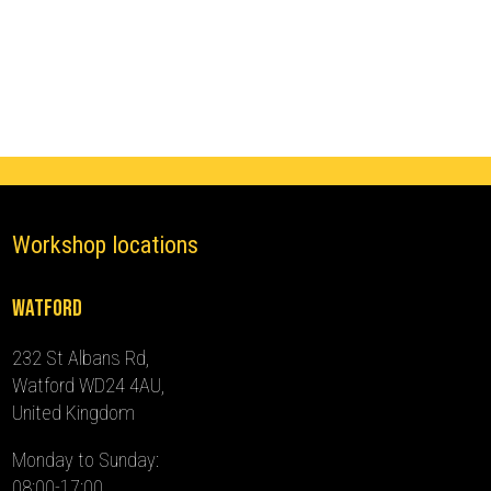
Ghost
Immobiliser
(2017
-
2024)
quantity
Workshop locations
Watford
232 St Albans Rd,
Watford WD24 4AU,
United Kingdom
Monday to Sunday:
08:00-17:00