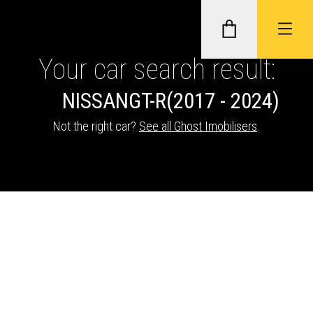
Your car search result:
NISSAN
GT-R
(2017 - 2024)
GHOST II IMMOBILISERS
Not the right car?
See all Ghost Imobilisers
.
THATCHAM-APPROVED VEHICLE
TRACKERS
NEXTBASE DASH CAMS
ABOUT CAR KEYS SOLUTIONS
Description