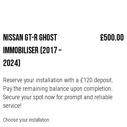
Make
Nissan
Nissan GT-R Ghost
£
500.00
Immobiliser (2017 –
2024)
Reserve your installation with a £120 deposit.
Pay the remaining balance upon completion.
Secure your spot now for prompt and reliable
service!
Choose your installation: