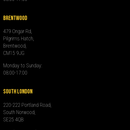
Brentwood
479 Ongar Rd,
Pilgrims Hatch,
Brentwood,
CM15 9JG
Monday to Sunday:
08:00-17:00
South London
220-222 Portland Road,
South Norwood,
SE25 4QB