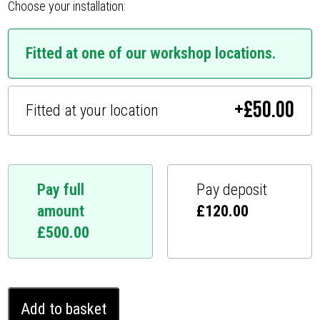
Choose your installation:
Fitted at one of our workshop locations.
+
£
50.00
Fitted at your location
Pay full
Pay deposit
amount
£
120.00
£
500.00
Mitsubishi
Add to basket
Shogun