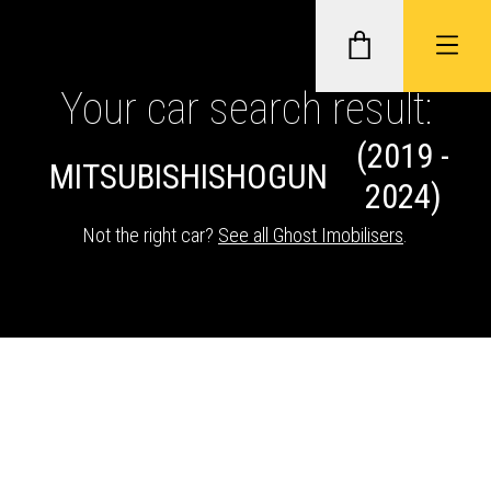
Your car search result:
(2019 -
GHOST II IMMOBILISERS
MITSUBISHI
SHOGUN
2024)
THATCHAM-APPROVED VEHICLE
Not the right car?
See all Ghost Imobilisers
.
TRACKERS
NEXTBASE DASH CAMS
ABOUT CAR KEYS SOLUTIONS
Description