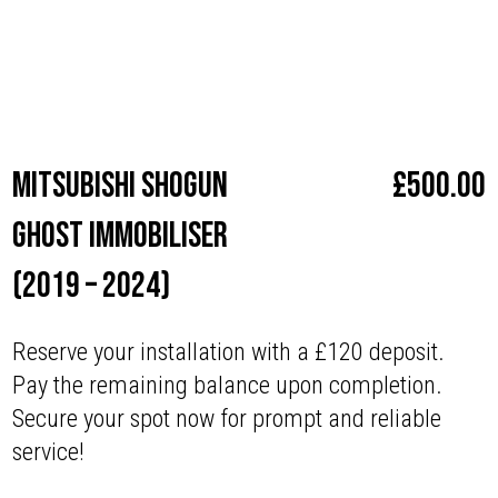
Make
Mitsubishi
Mitsubishi Shogun
£
500.00
Ghost Immobiliser
(2019 – 2024)
Reserve your installation with a £120 deposit.
Pay the remaining balance upon completion.
Secure your spot now for prompt and reliable
service!