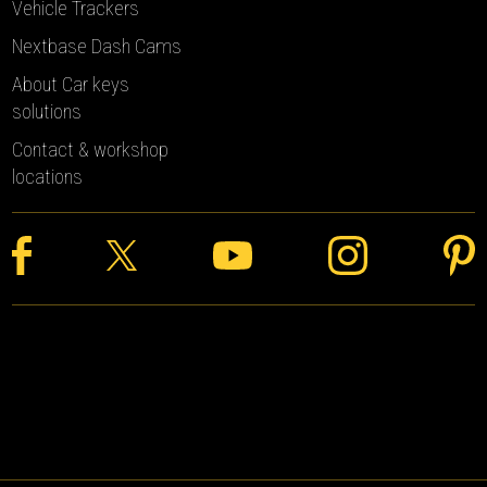
Vehicle Trackers
Nextbase Dash Cams
About Car keys
solutions
Contact & workshop
locations