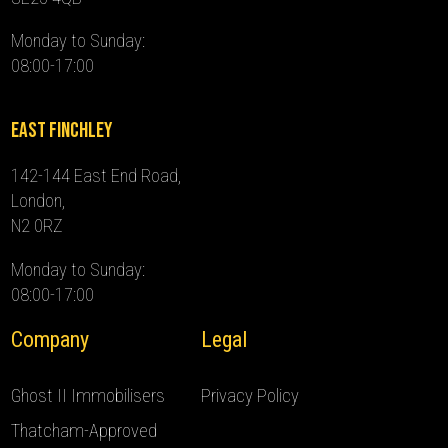
Monday to Sunday:
08:00-17:00
East Finchley
142-144 East End Road,
London,
N2 0RZ
Monday to Sunday:
08:00-17:00
Company
Legal
Ghost II Immobilisers
Privacy Policy
Thatcham-Approved