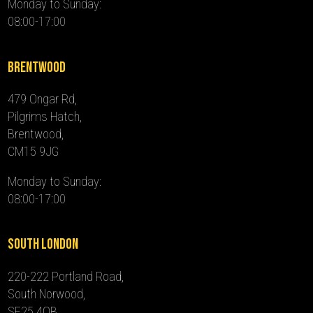
Monday to Sunday:
08:00-17:00
Brentwood
479 Ongar Rd,
Pilgrims Hatch,
Brentwood,
CM15 9JG
Monday to Sunday:
08:00-17:00
South London
220-222 Portland Road,
South Norwood,
SE25 4QB