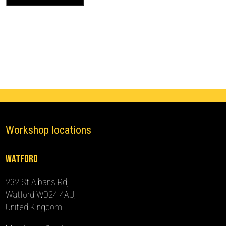
Ghost
Immobiliser
(2019
-
2024)
quantity
Workshop locations
Watford
232 St Albans Rd,
Watford WD24 4AU,
United Kingdom