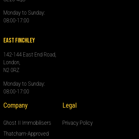
Monday to Sunday:
08:00-17:00
East Finchley
142-144 East End Road,
London,
N2 0RZ
Monday to Sunday:
08:00-17:00
Company
Legal
Ghost II Immobilisers
Privacy Policy
Thatcham-Approved