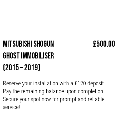
Make
Mitsubishi
Mitsubishi Shogun
£
500.00
Ghost Immobiliser
(2015 – 2019)
Reserve your installation with a £120 deposit.
Pay the remaining balance upon completion.
Secure your spot now for prompt and reliable
service!