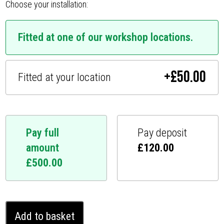
Choose your installation:
Fitted at one of our workshop locations.
+
£
50.00
Fitted at your location
Pay full
Pay deposit
amount
£
120.00
£
500.00
Mitsubishi
Add to basket
Shogun