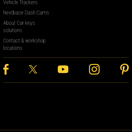
Vehicle Trackers
Nextbase Dash Cams
About Car keys
solutions
Contact & workshop
locations