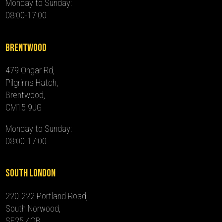
Monday to Sunday:
08:00-17:00
Brentwood
479 Ongar Rd,
Pilgrims Hatch,
Brentwood,
CM15 9JG
Monday to Sunday:
08:00-17:00
South London
220-222 Portland Road,
South Norwood,
SE25 4QB