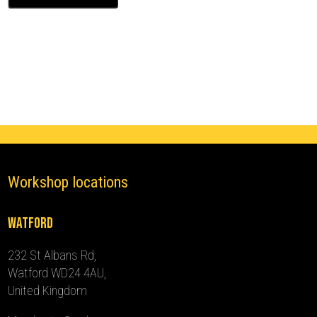
Ghost
Immobiliser
(2015
-
2019)
quantity
Workshop locations
Watford
232 St Albans Rd,
Watford WD24 4AU,
United Kingdom