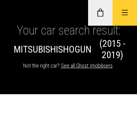
Your car search result:
(2015 -
GHOST II IMMOBILISERS
MITSUBISHI
SHOGUN
2019)
THATCHAM-APPROVED VEHICLE
Not the right car?
See all Ghost Imobilisers
.
TRACKERS
NEXTBASE DASH CAMS
ABOUT CAR KEYS SOLUTIONS
Description