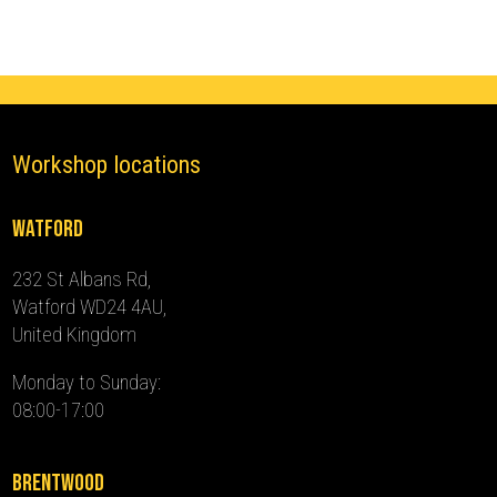
2024)
quantity
Workshop locations
Watford
232 St Albans Rd,
Watford WD24 4AU,
United Kingdom
Monday to Sunday:
08:00-17:00
Brentwood