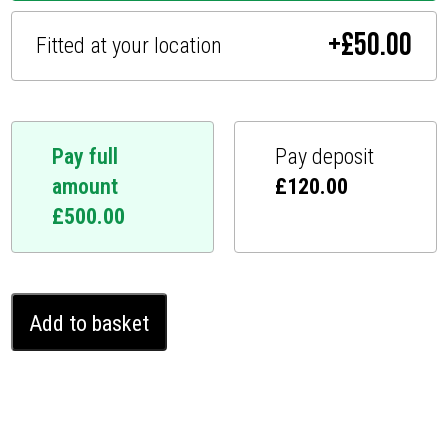
+
£
50.00
Fitted at your location
Pay full
Pay deposit
amount
£
120.00
£
500.00
MG
Add to basket
HS
Ghost
Immobiliser
(2018
-