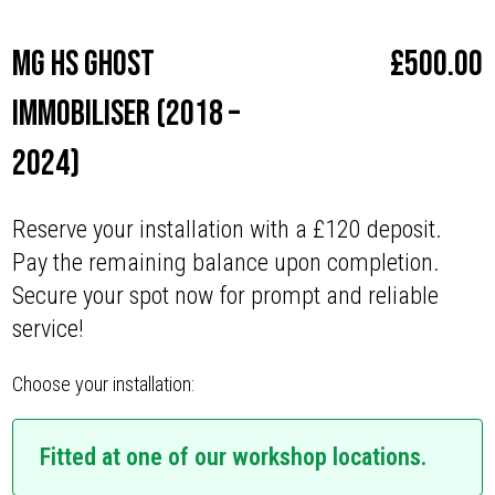
MG HS Ghost
£
500.00
Immobiliser (2018 –
2024)
Reserve your installation with a £120 deposit.
Pay the remaining balance upon completion.
Secure your spot now for prompt and reliable
service!
Choose your installation:
Fitted at one of our workshop locations.