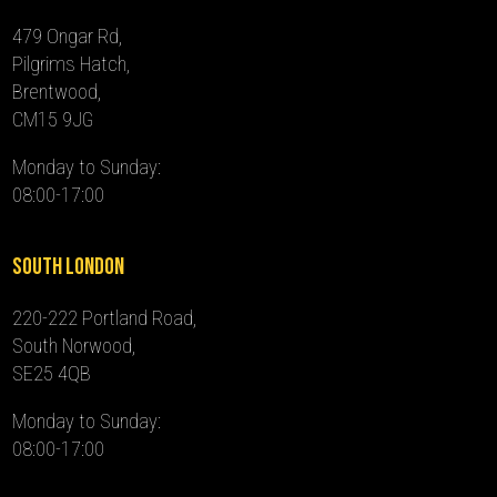
479 Ongar Rd,
Pilgrims Hatch,
Brentwood,
CM15 9JG
Monday to Sunday:
08:00-17:00
South London
220-222 Portland Road,
South Norwood,
SE25 4QB
Monday to Sunday:
08:00-17:00