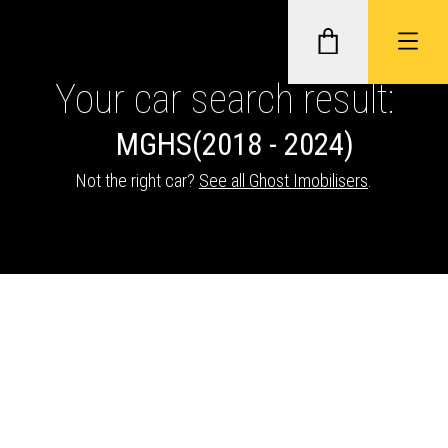
Your car search result:
MG
HS
(2018 - 2024)
GHOST II IMMOBILISERS
Not the right car?
See all Ghost Imobilisers
.
THATCHAM-APPROVED VEHICLE
TRACKERS
NEXTBASE DASH CAMS
ABOUT CAR KEYS SOLUTIONS
Description