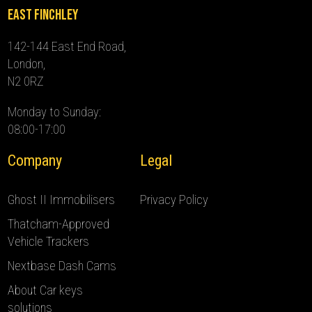
East Finchley
142-144 East End Road,
London,
N2 0RZ
Monday to Sunday:
08:00-17:00
Company
Legal
Ghost II Immobilisers
Privacy Policy
Thatcham-Approved
Vehicle Trackers
Nextbase Dash Cams
About Car keys
solutions