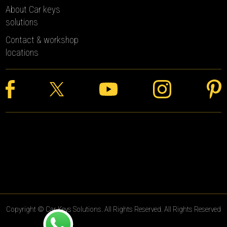
About Car keys
solutions
Contact & workshop
locations
Copyright © Car Keys Solutions. All Rights Reserved. All Rights Reserved