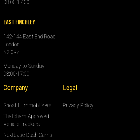
08:00-17:00
East Finchley
142-144 East End Road,
London,
N2 0RZ
Monday to Sunday:
08:00-17:00
Company
Legal
Ghost II Immobilisers
Privacy Policy
Thatcham-Approved
Vehicle Trackers
Nextbase Dash Cams