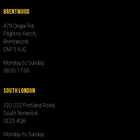
Brentwood
479 Ongar Rd,
Pilgrims Hatch,
Brentwood,
CM15 9JG
Monday to Sunday:
08:00-17:00
South London
220-222 Portland Road,
South Norwood,
SE25 4QB
Monday to Sunday: