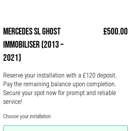
Make
Mercedes
Mercedes SL Ghost
£
500.00
Immobiliser (2013 –
2021)
Reserve your installation with a £120 deposit.
Pay the remaining balance upon completion.
Secure your spot now for prompt and reliable
service!
Choose your installation: