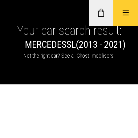
Your car search result:
MERCEDES
SL
(2013 - 2021)
GHOST II IMMOBILISERS
Not the right car?
See all Ghost Imobilisers
.
THATCHAM-APPROVED VEHICLE
TRACKERS
NEXTBASE DASH CAMS
ABOUT CAR KEYS SOLUTIONS
Description