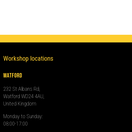
(2013
-
2021)
quantity
Workshop locations
Watford
232 St Albans Rd,
Watford WD24 4AU,
United Kingdom
Monday to Sunday:
08:00-17:00