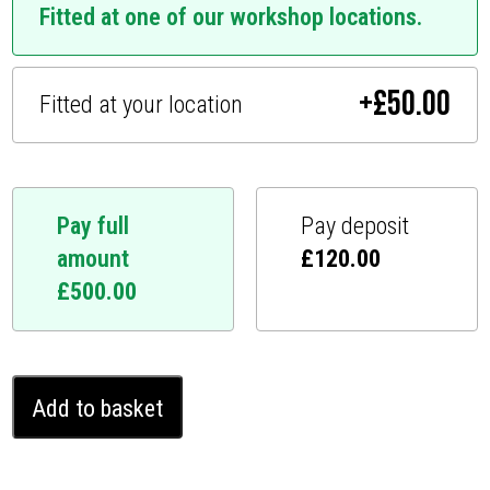
Fitted at one of our workshop locations.
+
£
50.00
Fitted at your location
Pay full
Pay deposit
amount
£
120.00
£
500.00
Mercedes
Add to basket
SL
Ghost
Immobiliser