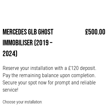
Make
Mercedes
Mercedes GLB Ghost
£
500.00
Immobiliser (2019 –
2024)
Reserve your installation with a £120 deposit.
Pay the remaining balance upon completion.
Secure your spot now for prompt and reliable
service!
Choose your installation: