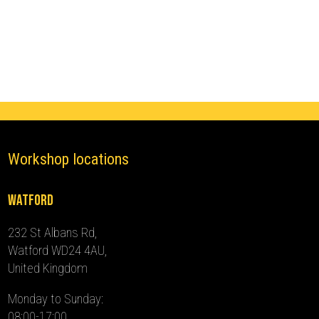
Immobiliser
(2019
-
2024)
quantity
Workshop locations
Watford
232 St Albans Rd,
Watford WD24 4AU,
United Kingdom
Monday to Sunday:
08:00-17:00