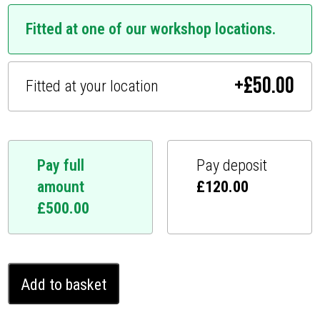
Fitted at one of our workshop locations.
+
£
50.00
Fitted at your location
Pay full
Pay deposit
amount
£
120.00
£
500.00
Mercedes
Add to basket
GLB
Ghost