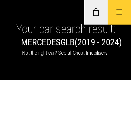
Your car search result:
MERCEDES
GLB
(2019 - 2024)
GHOST II IMMOBILISERS
Not the right car?
See all Ghost Imobilisers
.
THATCHAM-APPROVED VEHICLE
TRACKERS
NEXTBASE DASH CAMS
ABOUT CAR KEYS SOLUTIONS
Description