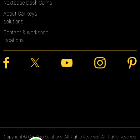
Nextbase Dash Cams
About Car keys
solutions
Contact & workshop
locations
Copyright © Car Keys Solutions. All Rights Reserved. All Rights Reserved