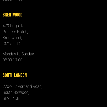
Brentwood
479 Ongar Rd,
Pilgrims Hatch,
Brentwood,
CM15 9JG
Monday to Sunday:
08:00-17:00
South London
220-222 Portland Road,
South Norwood,
SE25 4QB