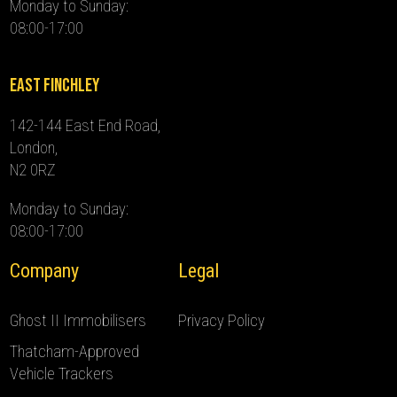
Monday to Sunday:
08:00-17:00
East Finchley
142-144 East End Road,
London,
N2 0RZ
Monday to Sunday:
08:00-17:00
Company
Legal
Ghost II Immobilisers
Privacy Policy
Thatcham-Approved
Vehicle Trackers