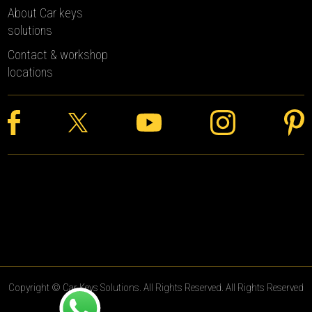
About Car keys
solutions
Contact & workshop
locations
Copyright © Car Keys Solutions. All Rights Reserved. All Rights Reserved