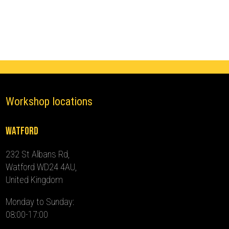
(2013
-
2016)
quantity
Workshop locations
Watford
232 St Albans Rd,
Watford WD24 4AU,
United Kingdom
Monday to Sunday:
08:00-17:00