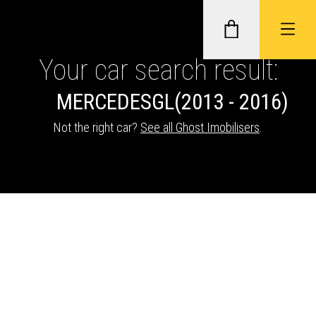
Your car search result:
MERCEDES
GL
(2013 - 2016)
GHOST II IMMOBILISERS
Not the right car?
See all Ghost Imobilisers
.
THATCHAM-APPROVED VEHICLE
TRACKERS
NEXTBASE DASH CAMS
ABOUT CAR KEYS SOLUTIONS
Description