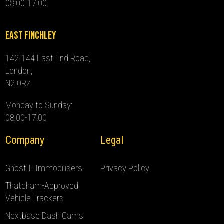
08:00-17:00
East Finchley
142-144 East End Road,
London,
N2 0RZ
Monday to Sunday:
08:00-17:00
Company
Legal
Ghost II Immobilisers
Privacy Policy
Thatcham-Approved
Vehicle Trackers
Nextbase Dash Cams