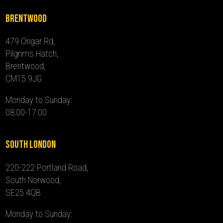
Brentwood
479 Ongar Rd,
Pilgrims Hatch,
Brentwood,
CM15 9JG
Monday to Sunday:
08:00-17:00
South London
220-222 Portland Road,
South Norwood,
SE25 4QB
Monday to Sunday: