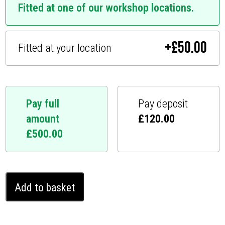
Fitted at one of our workshop locations.
+
£
50.00
Fitted at your location
Pay full
Pay deposit
amount
£
120.00
£
500.00
Mercedes
Add to basket
GL
Ghost
Immobiliser