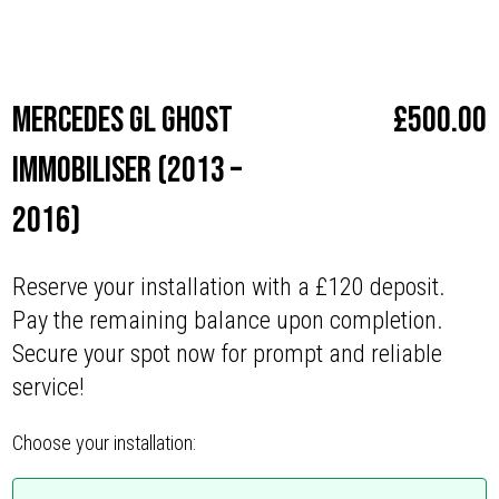
Make
Mercedes
Mercedes GL Ghost
£
500.00
Immobiliser (2013 –
2016)
Reserve your installation with a £120 deposit.
Pay the remaining balance upon completion.
Secure your spot now for prompt and reliable
service!
Choose your installation: