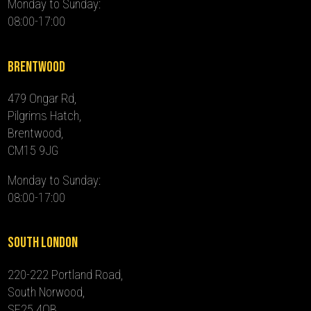
Monday to Sunday:
08:00-17:00
Brentwood
479 Ongar Rd,
Pilgrims Hatch,
Brentwood,
CM15 9JG
Monday to Sunday:
08:00-17:00
South London
220-222 Portland Road,
South Norwood,
SE25 4QB