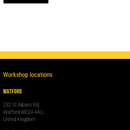
Class
Ghost
Immobiliser
(2013
-
2018)
quantity
Workshop locations
Watford
232 St Albans Rd,
Watford WD24 4AU,
United Kingdom