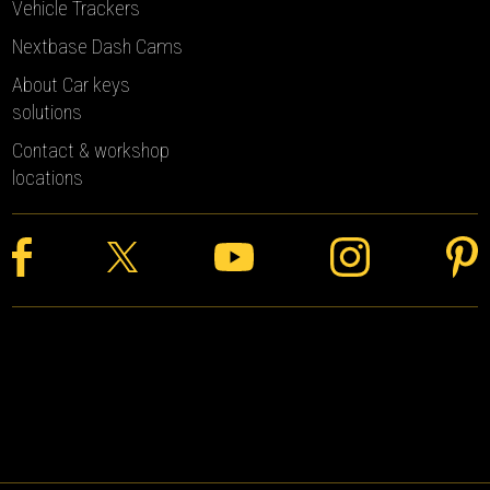
Vehicle Trackers
Nextbase Dash Cams
About Car keys
solutions
Contact & workshop
locations