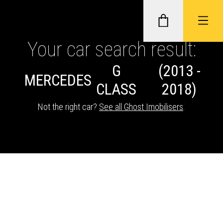
Your car search result:
G
(2013 -
GHOST II IMMOBILISERS
MERCEDES
CLASS
2018)
THATCHAM-APPROVED VEHICLE
Not the right car?
See all Ghost Imobilisers
.
TRACKERS
NEXTBASE DASH CAMS
ABOUT CAR KEYS SOLUTIONS
Description