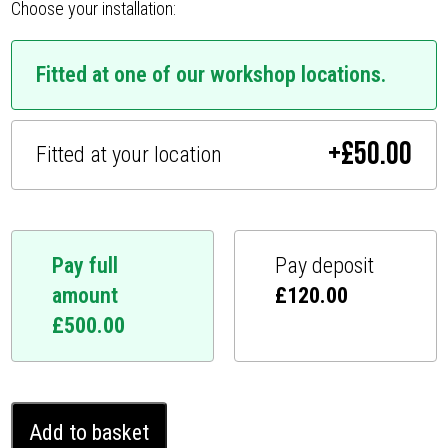
Choose your installation:
Fitted at one of our workshop locations.
+
£
50.00
Fitted at your location
Pay full
Pay deposit
amount
£
120.00
£
500.00
Mercedes
Add to basket
G