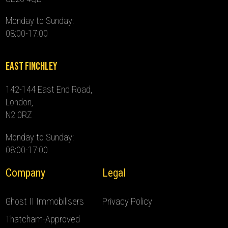
Monday to Sunday:
08:00-17:00
East Finchley
142-144 East End Road,
London,
N2 0RZ
Monday to Sunday:
08:00-17:00
Company
Legal
Ghost II Immobilisers
Privacy Policy
Thatcham-Approved