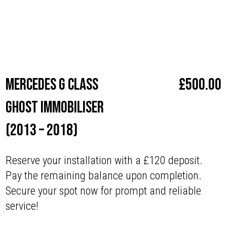
Make
Mercedes
Mercedes G Class
£
500.00
Ghost Immobiliser
(2013 – 2018)
Reserve your installation with a £120 deposit.
Pay the remaining balance upon completion.
Secure your spot now for prompt and reliable
service!