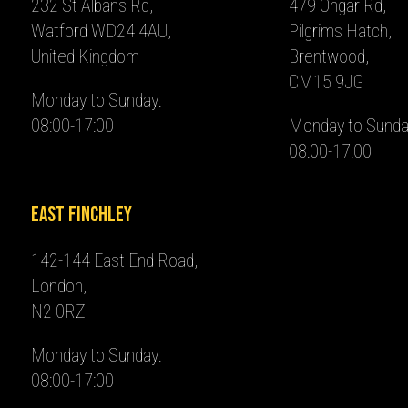
232 St Albans Rd,
479 Ongar Rd,
Watford WD24 4AU,
Pilgrims Hatch,
United Kingdom
Brentwood,
CM15 9JG
Monday to Sunday:
08:00-17:00
Monday to Sunda
08:00-17:00
East Finchley
142-144 East End Road,
London,
N2 0RZ
Monday to Sunday:
08:00-17:00