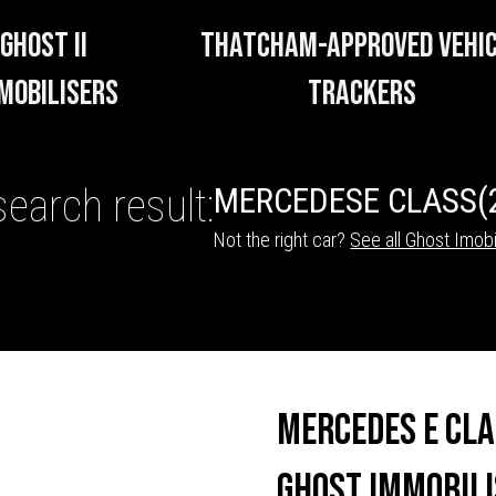
GHOST II
THATCHAM-APPROVED VEHI
MOBILISERS
TRACKERS
search result:
MERCEDES
E CLASS
(
Not the right car?
See all Ghost Imobi
HICLE TRACKERS
Mercedes E Cl
Ghost Immobili