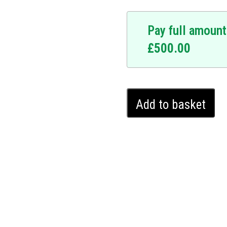
Pay full amount
£
500.00
ice.
y upgrade. At the
hnology is designed to
Mercedes
system requires a
Add to basket
E
y making your vehicle
Class
 Mercedes E Class, and
Ghost
ates seamlessly into your
Immobiliser
stence. It offers a covert
(2016
 potential thieves. Upgrade
-
Ghost Immobiliser and
2024)
.
quantity