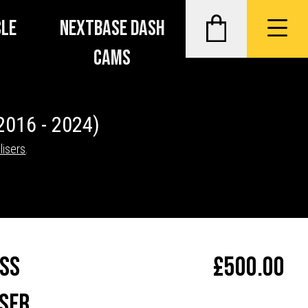
CLE
NEXTBASE DASH
CAMS
2016 - 2024)
lisers
.
ass
£
500.00
ser