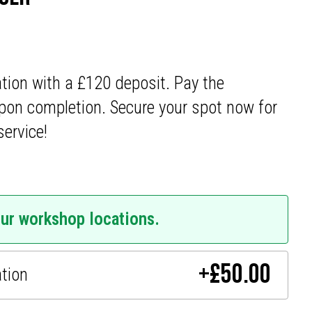
ation with a £120 deposit. Pay the
pon completion. Secure your spot now for
service!
our workshop locations.
+
£
50.00
ation