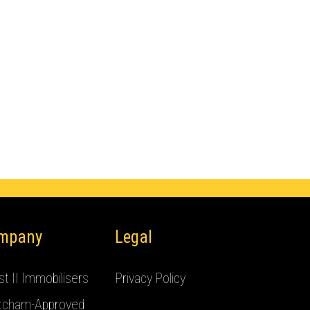
mpany
Legal
t II Immobilisers
Privacy Policy
tcham-Approved