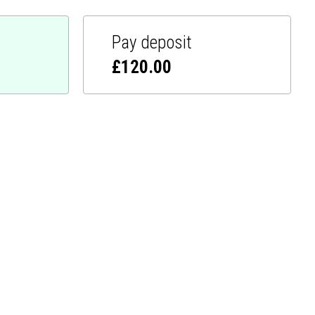
Pay deposit
£
120.00