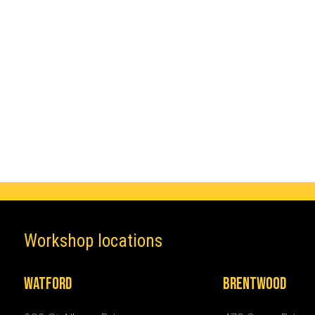
Make
Mercedes
Workshop locations
Watford
Brentwood