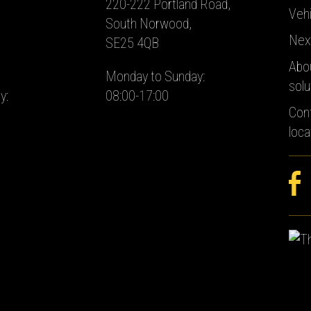
220-222 Portland Road,
Vehi
South Norwood,
Nex
SE25 4QB
Abo
Monday to Sunday:
solu
y:
08:00-17:00
Con
loca