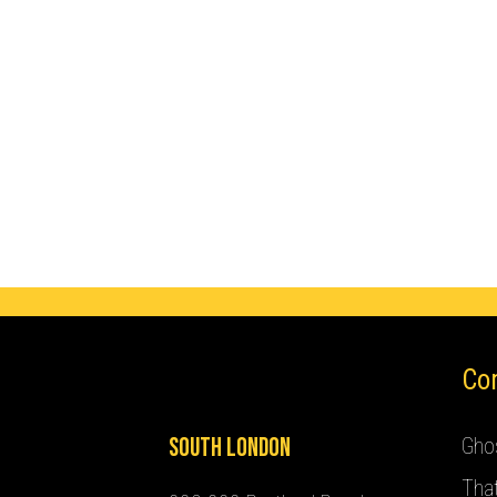
Co
South London
Ghos
Tha