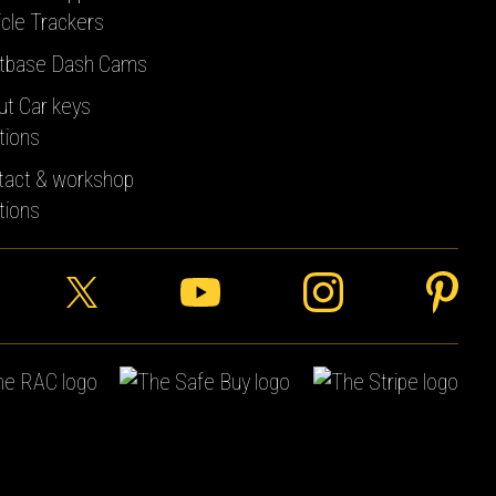
cle Trackers
tbase Dash Cams
ut Car keys
tions
tact & workshop
tions