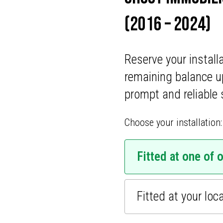
ONS
(2016 – 2024)
CATIONS
Reserve your install
remaining balance u
prompt and reliable 
Choose your installation:
Fitted at one of 
Fitted at your loc