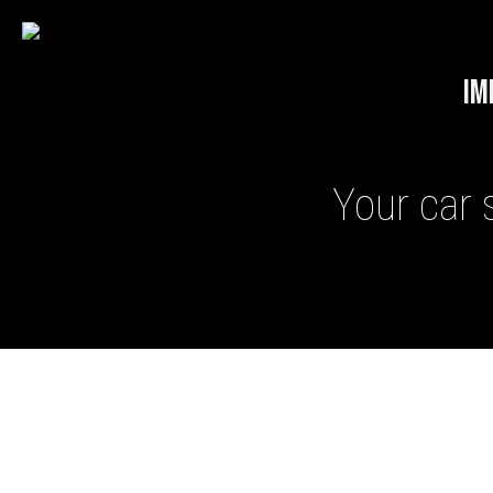
IM
Your car 
GHOST II IMMOBILISERS
THATCHAM-APPROVED VE
NEXTBASE DASH CAMS