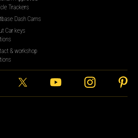
cle Trackers
tbase Dash Cams
ut Car keys
tions
tact & workshop
tions