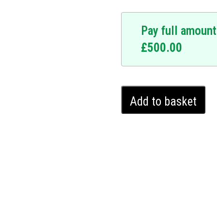
Pay full amount
£
500.00
ice.
y upgrade. At the
hnology is designed to
Mercedes
system requires a
Add to basket
E
y making your vehicle
Class
 Mercedes E Class, and
Ghost
ates seamlessly into your
Immobiliser
stence. It offers a covert
(2016
 potential thieves. Upgrade
-
Ghost Immobiliser and
2024)
.
quantity