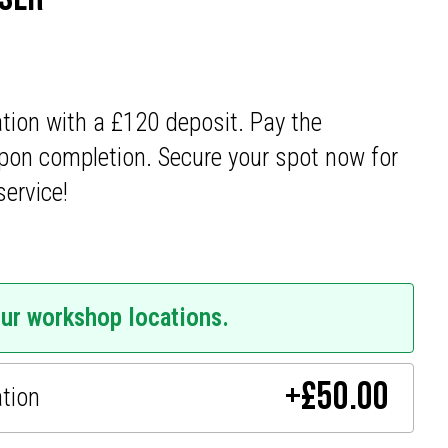
ation with a £120 deposit. Pay the
pon completion. Secure your spot now for
service!
our workshop locations.
+
£
50.00
ation