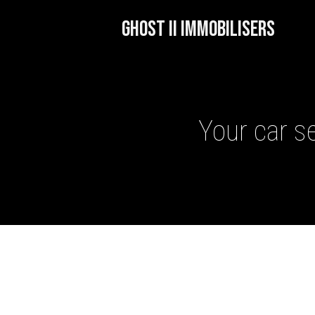
GHOST II IMMOBILISERS
Your car se
GHOST II IMMOBILISERS
THATCHAM-APPROVED VE
NEXTBASE DASH CAMS