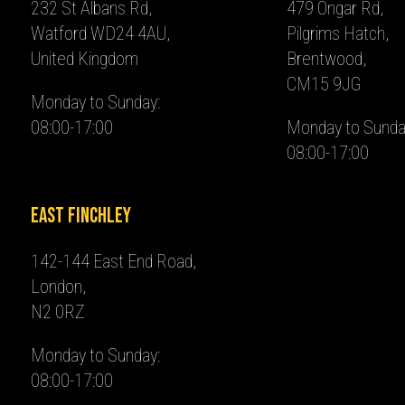
232 St Albans Rd,
479 Ongar Rd,
Watford WD24 4AU,
Pilgrims Hatch,
United Kingdom
Brentwood,
CM15 9JG
Monday to Sunday:
08:00-17:00
Monday to Sunda
08:00-17:00
East Finchley
142-144 East End Road,
London,
N2 0RZ
Monday to Sunday:
08:00-17:00