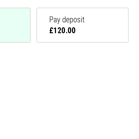
Pay deposit
£
120.00