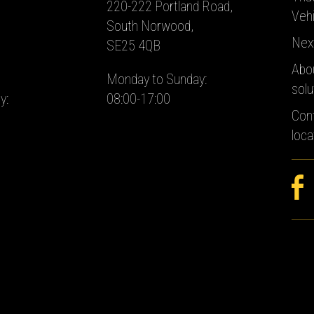
220-222 Portland Road,
Vehi
South Norwood,
Nex
SE25 4QB
Abo
Monday to Sunday:
solu
y:
08:00-17:00
Con
loca