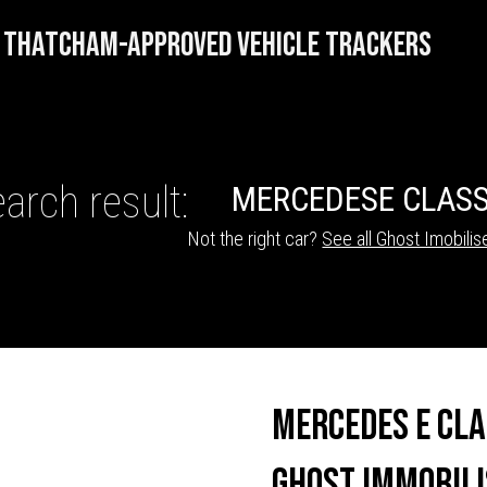
THATCHAM-APPROVED VEHICLE TRACKERS
arch result:
MERCEDES
E CLAS
Not the right car?
See all Ghost Imobilis
HICLE TRACKERS
Mercedes E Cl
Ghost Immobili