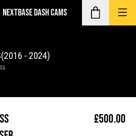
NEXTBASE DASH CAMS
S
(2016 - 2024)
ers
.
ass
£
500.00
ser