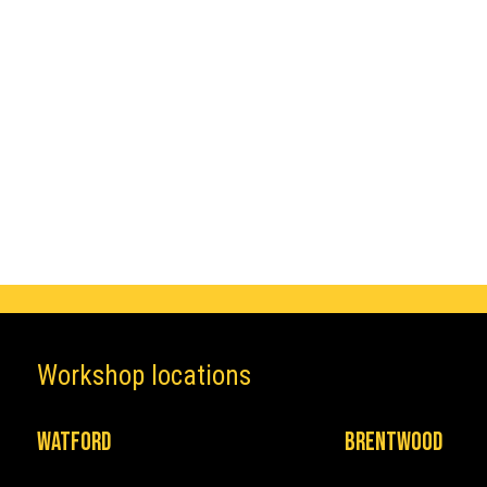
Make
Mercedes
Workshop locations
Watford
Brentwood