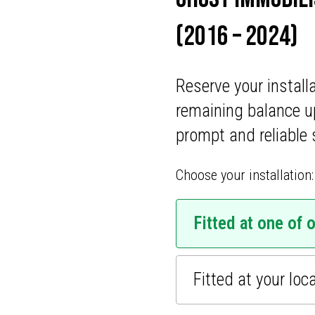
ONS
(2016 – 2024)
CATIONS
Reserve your install
remaining balance u
prompt and reliable 
Choose your installation:
Fitted at one of 
Fitted at your loc