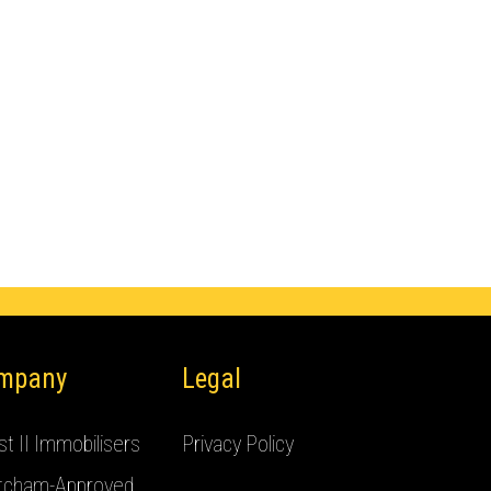
mpany
Legal
t II Immobilisers
Privacy Policy
tcham-Approved