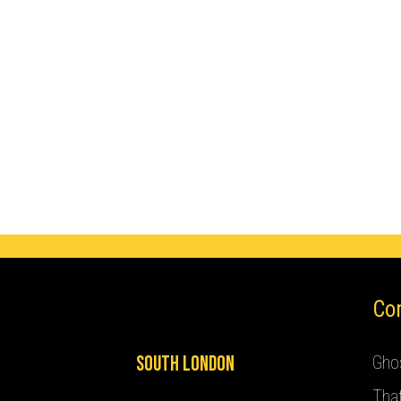
Co
South London
Ghos
Tha