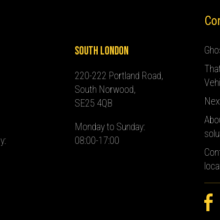
Co
South London
Ghos
Tha
220-222 Portland Road,
Vehi
South Norwood,
Nex
SE25 4QB
Abo
Monday to Sunday:
solu
y:
08:00-17:00
Con
loca