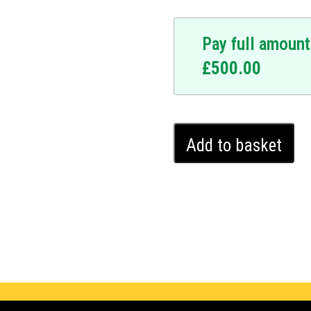
Pay full amount
£
500.00
Mercedes
Add to basket
CLS
Ghost
Immobiliser
(2018
-
2024)
quantity