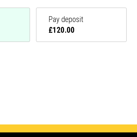
Pay deposit
£
120.00