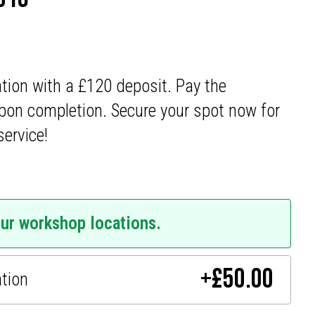
ation with a £120 deposit. Pay the
pon completion. Secure your spot now for
service!
our workshop locations.
+
£
50.00
ation