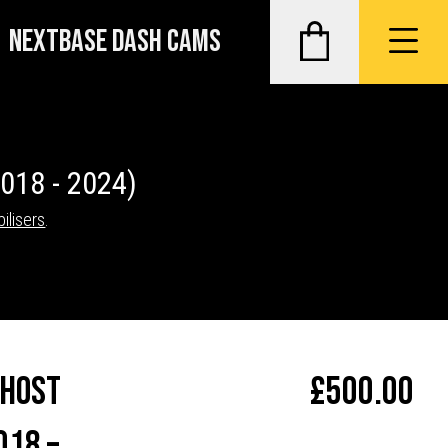
NEXTBASE DASH CAMS
2018 - 2024)
ilisers
.
Ghost
£
500.00
018 –