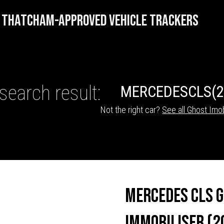
THATCHAM-APPROVED VEHICLE TRACKERS
search result:
MERCEDES
CLS
(
Not the right car?
See all Ghost Imob
HICLE TRACKERS
Mercedes CLS 
Immobiliser (2