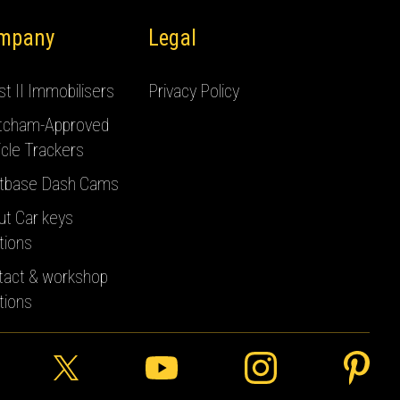
mpany
Legal
t II Immobilisers
Privacy Policy
tcham-Approved
cle Trackers
tbase Dash Cams
ut Car keys
tions
tact & workshop
tions