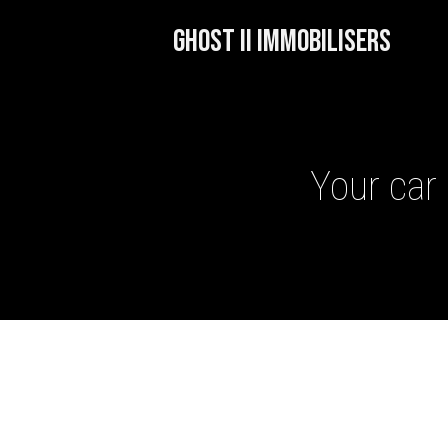
GHOST II IMMOBILISERS
Your car 
GHOST II IMMOBILISERS
THATCHAM-APPROVED VE
NEXTBASE DASH CAMS