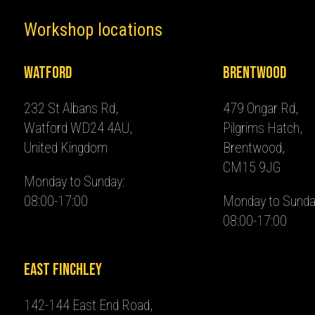
Workshop locations
Watford
Brentwood
232 St Albans Rd,
479 Ongar Rd,
Watford WD24 4AU,
Pilgrims Hatch,
United Kingdom
Brentwood,
CM15 9JG
Monday to Sunday:
08:00-17:00
Monday to Sunda
08:00-17:00
East Finchley
142-144 East End Road,