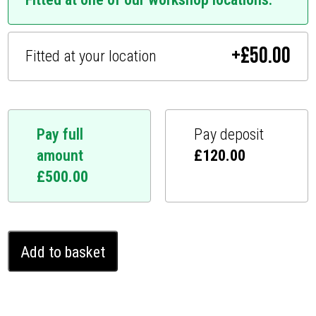
+
£
50.00
Fitted at your location
Pay full
Pay deposit
amount
£
120.00
£
500.00
Mercedes
Add to basket
C
Class
Ghost
Immobiliser