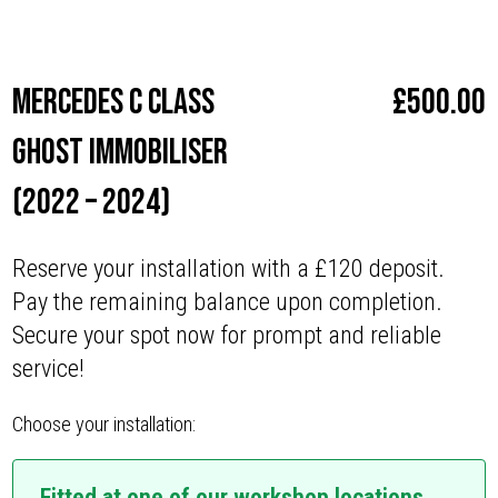
Make
Mercedes
Mercedes C Class
£
500.00
Ghost Immobiliser
(2022 – 2024)
Reserve your installation with a £120 deposit.
Pay the remaining balance upon completion.
Secure your spot now for prompt and reliable
service!
Choose your installation:
Fitted at one of our workshop locations.