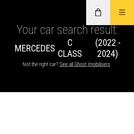
Your car search result:
C
(2022 -
GHOST II IMMOBILISERS
MERCEDES
CLASS
2024)
THATCHAM-APPROVED VEHICLE
Not the right car?
See all Ghost Imobilisers
.
TRACKERS
NEXTBASE DASH CAMS
ABOUT CAR KEYS SOLUTIONS
Description