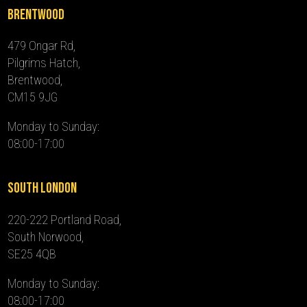
Brentwood
479 Ongar Rd,
Pilgrims Hatch,
Brentwood,
CM15 9JG
Monday to Sunday:
08:00-17:00
South London
220-222 Portland Road,
South Norwood,
SE25 4QB
Monday to Sunday:
08:00-17:00