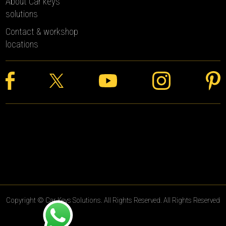
About Car keys
solutions
Contact & workshop
locations
Copyright © Car Keys Solutions. All Rights Reserved. All Rights Reserved