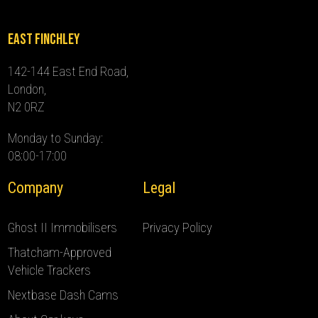
East Finchley
142-144 East End Road,
London,
N2 0RZ
Monday to Sunday:
08:00-17:00
Company
Legal
Ghost II Immobilisers
Privacy Policy
Thatcham-Approved
Vehicle Trackers
Nextbase Dash Cams