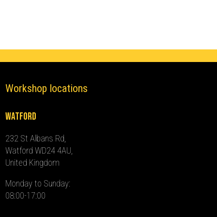
(2022
-
2024)
quantity
Workshop locations
Watford
232 St Albans Rd,
Watford WD24 4AU,
United Kingdom
Monday to Sunday:
08:00-17:00