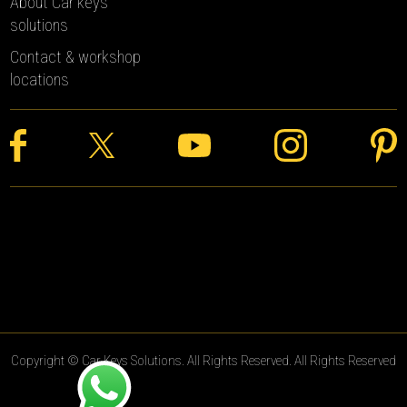
About Car keys
solutions
Contact & workshop
locations
Copyright © Car Keys Solutions. All Rights Reserved. All Rights Reserved