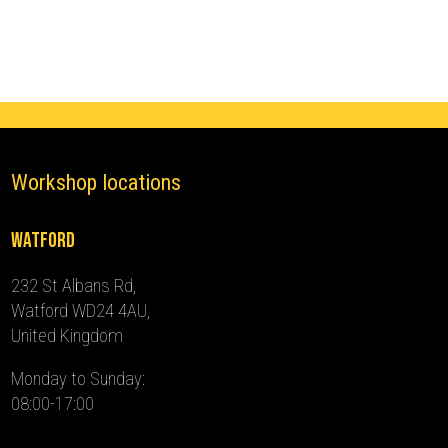
(2018
-
2024)
quantity
Workshop locations
Watford
232 St Albans Rd,
Watford WD24 4AU,
United Kingdom
Monday to Sunday:
08:00-17:00