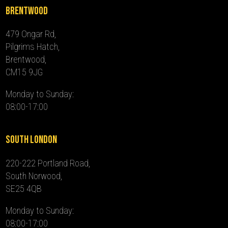
Brentwood
479 Ongar Rd,
Pilgrims Hatch,
Brentwood,
CM15 9JG
Monday to Sunday:
08:00-17:00
South London
220-222 Portland Road,
South Norwood,
SE25 4QB
Monday to Sunday:
08:00-17:00