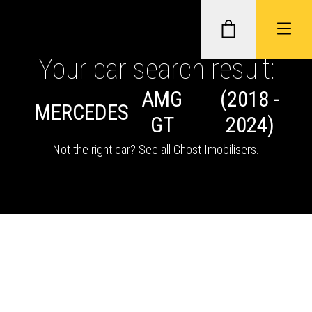
Your car search result:
AMG
(2018 -
GHOST II IMMOBILISERS
MERCEDES
GT
2024)
THATCHAM-APPROVED VEHICLE
Not the right car?
See all Ghost Imobilisers
.
TRACKERS
NEXTBASE DASH CAMS
ABOUT CAR KEYS SOLUTIONS
Description