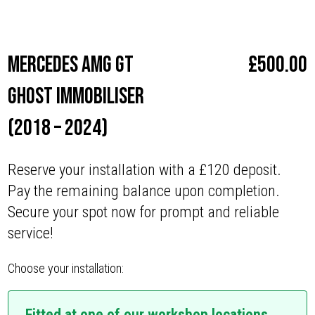
Make
Mercedes
Mercedes AMG GT
£
500.00
Ghost Immobiliser
(2018 – 2024)
Reserve your installation with a £120 deposit.
Pay the remaining balance upon completion.
Secure your spot now for prompt and reliable
service!
Choose your installation:
Fitted at one of our workshop locations.