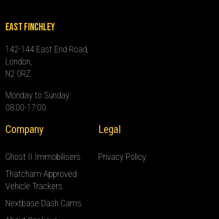
East Finchley
142-144 East End Road,
London,
N2 0RZ
Monday to Sunday:
08:00-17:00
Company
Legal
Ghost II Immobilisers
Privacy Policy
Thatcham-Approved
Vehicle Trackers
Nextbase Dash Cams