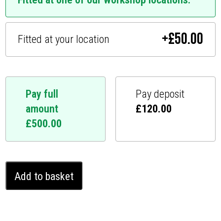
+
£
50.00
Fitted at your location
Pay full
Pay deposit
amount
£
120.00
£
500.00
Mercedes
Add to basket
AMG
GT
Ghost
Immobiliser