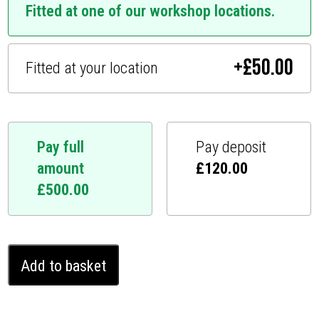
Fitted at one of our workshop locations.
+
£
50.00
Fitted at your location
Pay full
Pay deposit
amount
£
120.00
£
500.00
Mazda
Add to basket
MX5
Ghost
Immobiliser