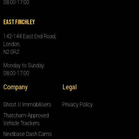
08:00-17:00
East Finchley
142-144 East End Road,
London,
N2 0RZ
Monday to Sunday:
08:00-17:00
Company
Legal
Ghost II Immobilisers
Privacy Policy
Thatcham-Approved
Vehicle Trackers
Nextbase Dash Cams