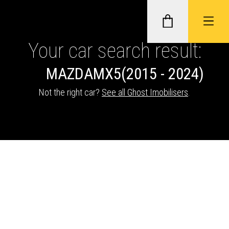
Your car search result:
MAZDA
MX5
(2015 - 2024)
GHOST II IMMOBILISERS
Not the right car?
See all Ghost Imobilisers
.
THATCHAM-APPROVED VEHICLE
TRACKERS
NEXTBASE DASH CAMS
ABOUT CAR KEYS SOLUTIONS
Description