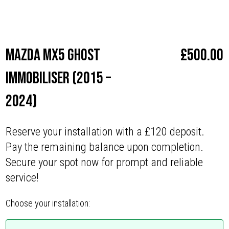
Make
Mazda
Mazda MX5 Ghost
£
500.00
Immobiliser (2015 –
2024)
Reserve your installation with a £120 deposit.
Pay the remaining balance upon completion.
Secure your spot now for prompt and reliable
service!
Choose your installation: