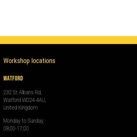
(2015
-
2024)
quantity
Workshop locations
Watford
232 St Albans Rd,
Watford WD24 4AU,
United Kingdom
Monday to Sunday:
08:00-17:00