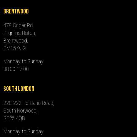
Brentwood
479 Ongar Rd,
Pilgrims Hatch,
Brentwood,
CM15 9JG
Monday to Sunday:
08:00-17:00
South London
220-222 Portland Road,
South Norwood,
SE25 4QB
Monday to Sunday: