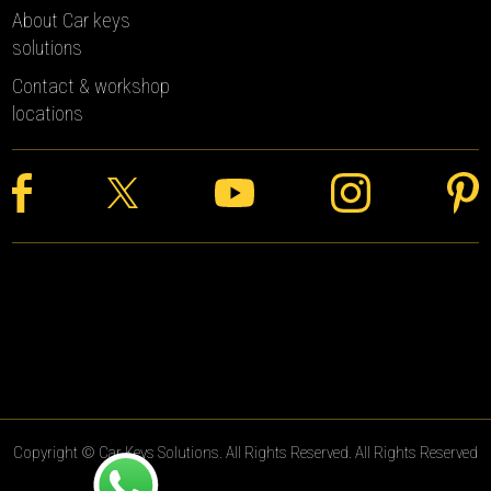
About Car keys
solutions
Contact & workshop
locations
Copyright © Car Keys Solutions. All Rights Reserved. All Rights Reserved