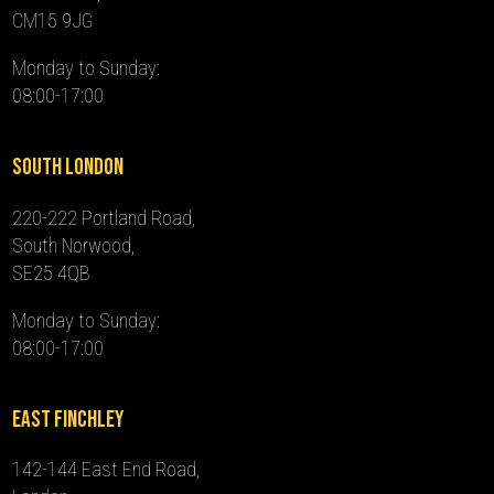
CM15 9JG
Monday to Sunday:
08:00-17:00
South London
220-222 Portland Road,
South Norwood,
SE25 4QB
Monday to Sunday:
08:00-17:00
East Finchley
142-144 East End Road,