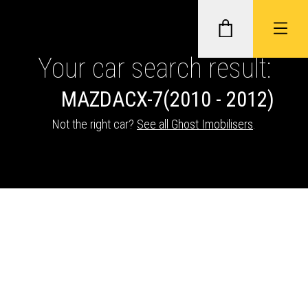
Your car search result:
MAZDA
CX-7
(2010 - 2012)
GHOST II IMMOBILISERS
Not the right car?
See all Ghost Imobilisers
.
THATCHAM-APPROVED VEHICLE
TRACKERS
NEXTBASE DASH CAMS
ABOUT CAR KEYS SOLUTIONS