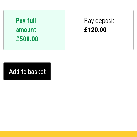
Pay full
Pay deposit
amount
£
120.00
£
500.00
Mazda
Add to basket
CX-
7
Ghost
Immobiliser
(2010
-
2012)
quantity