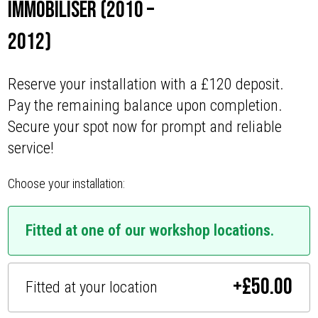
Immobiliser (2010 –
2012)
Reserve your installation with a £120 deposit.
Pay the remaining balance upon completion.
Secure your spot now for prompt and reliable
service!
Choose your installation:
Fitted at one of our workshop locations.
+
£
50.00
Fitted at your location