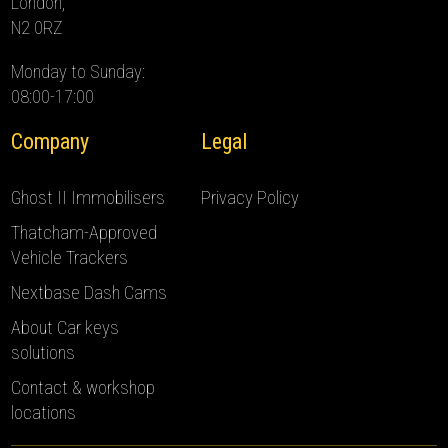
London,
N2 0RZ
Monday to Sunday:
08:00-17:00
Company
Legal
Ghost II Immobilisers
Privacy Policy
Thatcham-Approved
Vehicle Trackers
Nextbase Dash Cams
About Car keys
solutions
Contact & workshop
locations