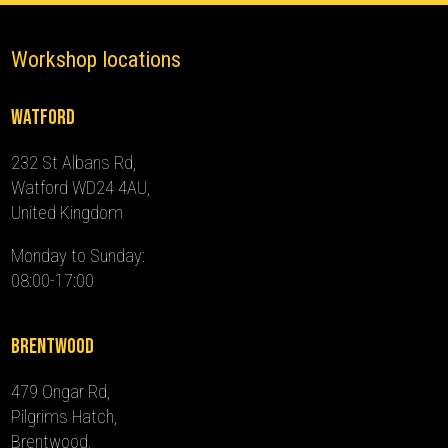
Workshop locations
Watford
232 St Albans Rd,
Watford WD24 4AU,
United Kingdom
Monday to Sunday:
08:00-17:00
Brentwood
479 Ongar Rd,
Pilgrims Hatch,
Brentwood,