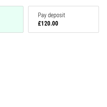
Pay deposit
£
120.00