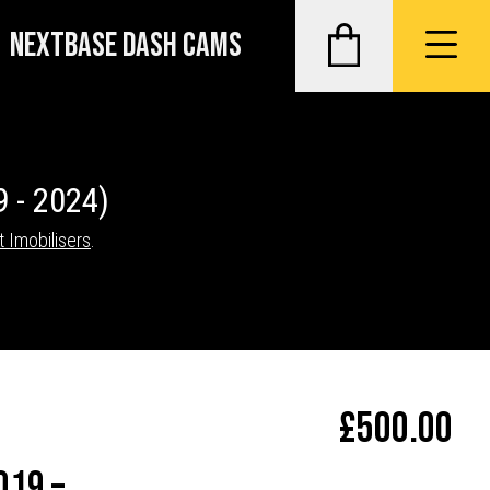
NEXTBASE DASH CAMS
9 - 2024)
t Imobilisers
.
£
500.00
019 –