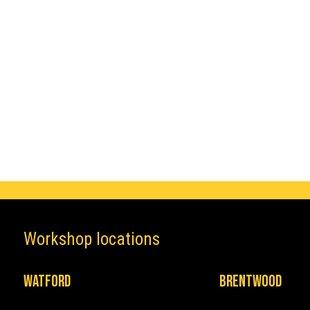
Make
Mazda
Workshop locations
Watford
Brentwood