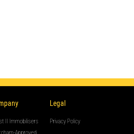
mpany
Legal
t II Immobilisers
Privacy Policy
tcham-Approved