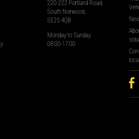
220-222 Portland Road,
Vehi
South Norwood,
Nex
SE25 4QB
Abo
Monday to Sunday:
solu
y:
08:00-17:00
Con
loca