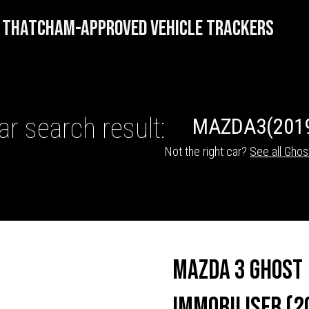
THATCHAM-APPROVED VEHICLE TRACKERS
ar search result:
MAZDA
3
(201
Not the right car?
See all Ghos
HICLE TRACKERS
Mazda 3 Ghost
Immobiliser (2