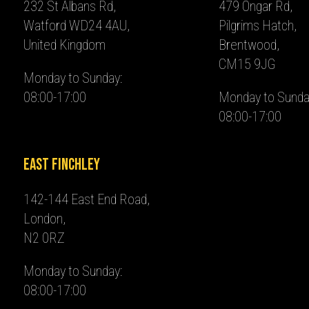
232 St Albans Rd,
479 Ongar Rd,
Watford WD24 4AU,
Pilgrims Hatch,
United Kingdom
Brentwood,
CM15 9JG
Monday to Sunday:
08:00-17:00
Monday to Sunda
08:00-17:00
East Finchley
142-144 East End Road,
London,
N2 0RZ
Monday to Sunday:
08:00-17:00