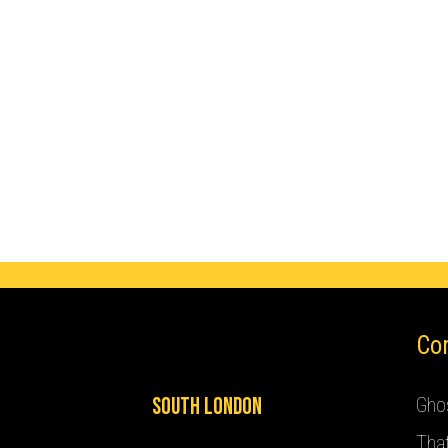
Co
South London
Ghos
Tha