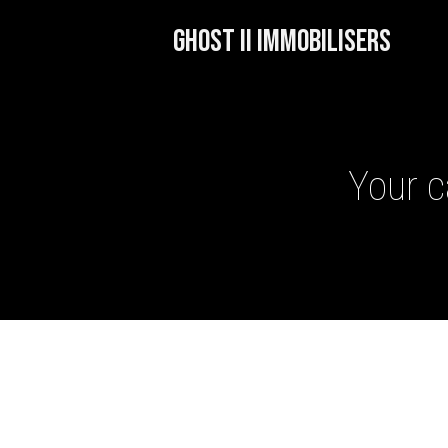
GHOST II IMMOBILISERS
Your c
GHOST II IMMOBILISERS
THATCHAM-APPROVED VE
NEXTBASE DASH CAMS