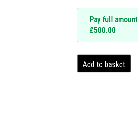
Pay full amount
£
500.00
 At the forefront of
signed to fortify your car
Mazda
s a personalized sequence
Add to basket
3
immovable to unauthorised
Ghost
r warranty, the Ghost
Immobiliser
hout leaving any external
(2019
ecurity that is undetectable
-
a 3 protection with the
2024)
e that comes with
quantity