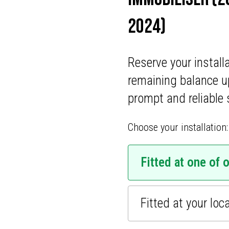
ONS
2024)
CATIONS
Reserve your install
remaining balance u
prompt and reliable 
Choose your installation:
Fitted at one of 
Fitted at your loc