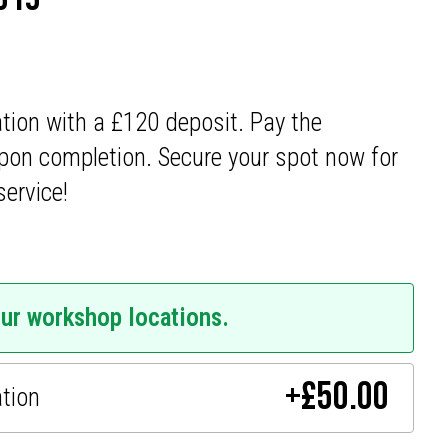
ation with a £120 deposit. Pay the
pon completion. Secure your spot now for
service!
our workshop locations.
+
£
50.00
ation