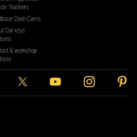
cle Trackers
tbase Dash Cams
ut Car keys
tions
tact & workshop
tions