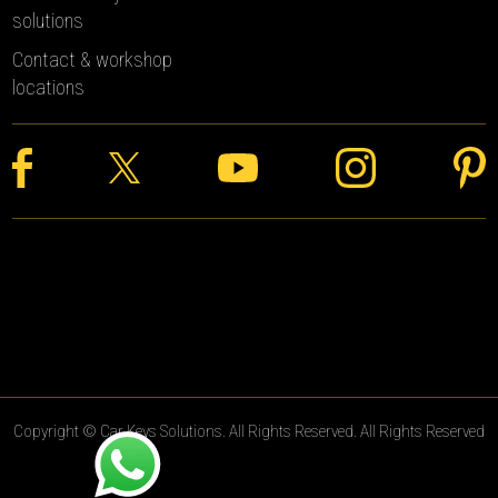
solutions
Contact & workshop
locations
Copyright © Car Keys Solutions. All Rights Reserved. All Rights Reserved