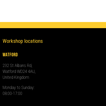
-
2017)
quantity
Workshop locations
Watford
232 St Albans Rd,
Watford WD24 4AU,
United Kingdom
Monday to Sunday:
08:00-17:00