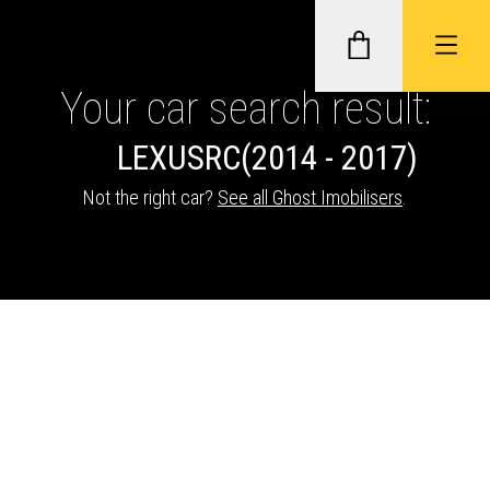
Your car search result:
LEXUS
RC
(2014 - 2017)
GHOST II IMMOBILISERS
Not the right car?
See all Ghost Imobilisers
.
THATCHAM-APPROVED VEHICLE
TRACKERS
NEXTBASE DASH CAMS
ABOUT CAR KEYS SOLUTIONS
Description