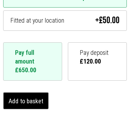
+
£
50.00
Fitted at your location
Pay full
Pay deposit
amount
£
120.00
£
650.00
Lexus
Add to basket
RC
Ghost
Immobiliser
(2014