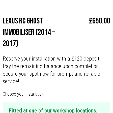
Make
Lexus
Lexus RC Ghost
£
650.00
Immobiliser (2014 –
2017)
Reserve your installation with a £120 deposit.
Pay the remaining balance upon completion.
Secure your spot now for prompt and reliable
service!
Choose your installation:
Fitted at one of our workshop locations.