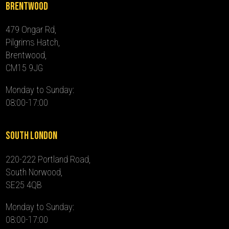
Brentwood
479 Ongar Rd,
Pilgrims Hatch,
Brentwood,
CM15 9JG
Monday to Sunday:
08:00-17:00
South London
220-222 Portland Road,
South Norwood,
SE25 4QB
Monday to Sunday:
08:00-17:00