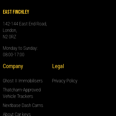
East Finchley
142-144 East End Road,
London,
N2 0RZ
Monday to Sunday:
08:00-17:00
Company
Legal
Ghost II Immobilisers
Privacy Policy
Thatcham-Approved
Vehicle Trackers
Nextbase Dash Cams
About Car keys