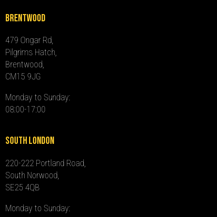
Brentwood
479 Ongar Rd,
Pilgrims Hatch,
Brentwood,
CM15 9JG
Monday to Sunday:
08:00-17:00
South London
220-222 Portland Road,
South Norwood,
SE25 4QB
Monday to Sunday: