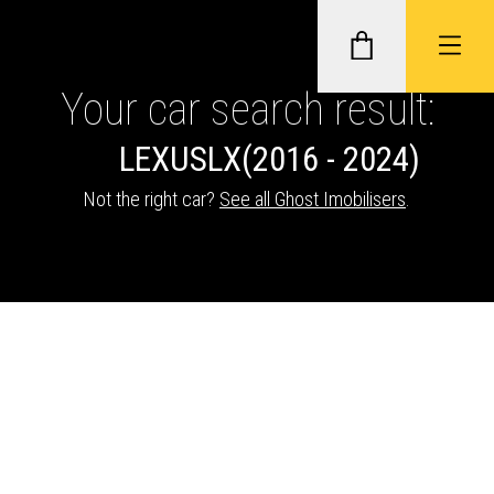
Your car search result:
LEXUS
LX
(2016 - 2024)
GHOST II IMMOBILISERS
Not the right car?
See all Ghost Imobilisers
.
THATCHAM-APPROVED VEHICLE
TRACKERS
NEXTBASE DASH CAMS
ABOUT CAR KEYS SOLUTIONS
Description