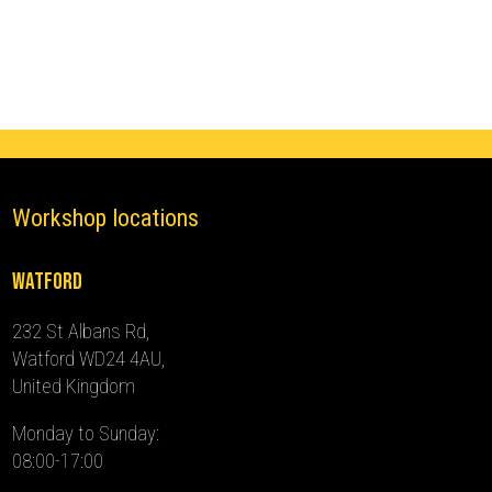
(2016
-
2024)
quantity
Workshop locations
Watford
232 St Albans Rd,
Watford WD24 4AU,
United Kingdom
Monday to Sunday:
08:00-17:00