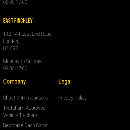
08:00-17:00
East Finchley
142-144 East End Road,
London,
N2 0RZ
Monday to Sunday:
08:00-17:00
Company
Legal
Ghost II Immobilisers
Privacy Policy
Thatcham-Approved
Vehicle Trackers
Nextbase Dash Cams