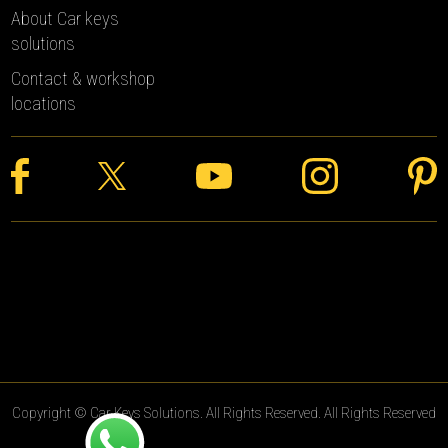
About Car keys
solutions
Contact & workshop
locations
Copyright © Car Keys Solutions. All Rights Reserved. All Rights Reserved