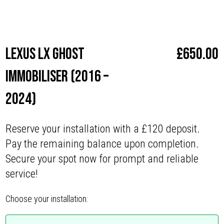
Make
Lexus
Lexus LX Ghost
£
650.00
Immobiliser (2016 –
2024)
Reserve your installation with a £120 deposit.
Pay the remaining balance upon completion.
Secure your spot now for prompt and reliable
service!
Choose your installation: