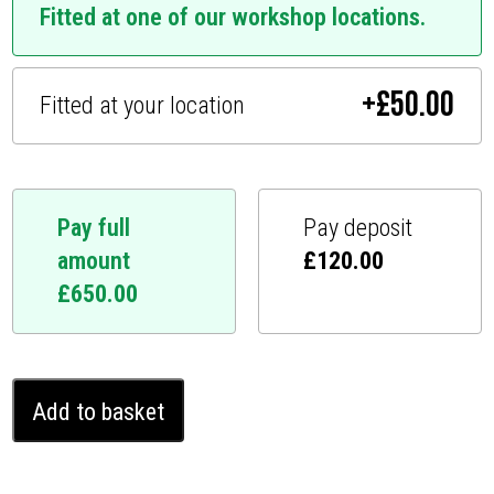
Fitted at one of our workshop locations.
+
£
50.00
Fitted at your location
Pay full
Pay deposit
amount
£
120.00
£
650.00
Lexus
Add to basket
LX
Ghost
Immobiliser