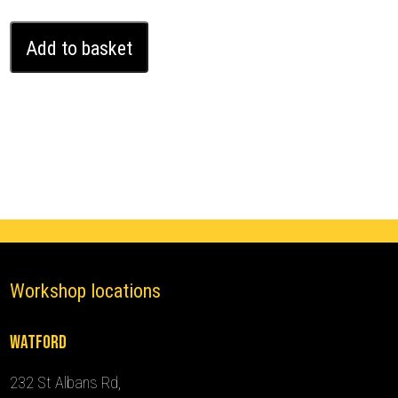
Land
Add to basket
Rover
Range
Rover
Velar
Ghost
Immobiliser
(2017
-
2020)
quantity
Workshop locations
Watford
232 St Albans Rd,