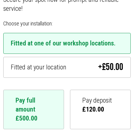
service!
Choose your installation:
Fitted at one of our workshop locations.
+
£
50.00
Fitted at your location
Pay full
Pay deposit
amount
£
120.00
£
500.00