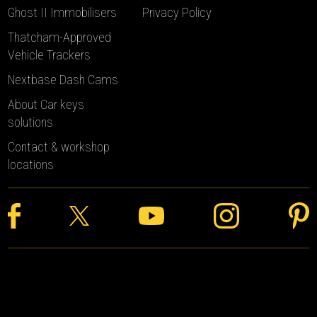
Ghost II Immobilisers
Privacy Policy
Thatcham-Approved
Vehicle Trackers
Nextbase Dash Cams
About Car keys
solutions
Contact & workshop
locations