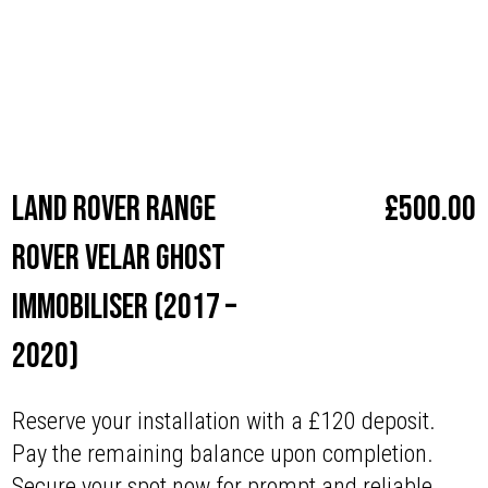
enjoy the confidence that comes with superior security.
Make
Land Rover
Land Rover Range
£
500.00
Rover Velar Ghost
Immobiliser (2017 –
2020)
Reserve your installation with a £120 deposit.
Pay the remaining balance upon completion.
Secure your spot now for prompt and reliable