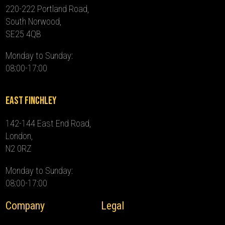
220-222 Portland Road,
South Norwood,
SE25 4QB
Monday to Sunday:
08:00-17:00
East Finchley
142-144 East End Road,
London,
N2 0RZ
Monday to Sunday:
08:00-17:00
Company
Legal