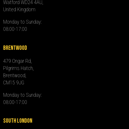
Watford WD24 4AU,
United Kingdom
Monday to Sunday:
08:00-17:00
Brentwood
479 Ongar Rd,
Pilgrims Hatch,
Brentwood,
CM15 9JG
Monday to Sunday:
08:00-17:00
South London