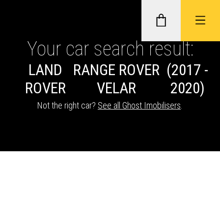
Your car search result:
LAND
RANGE ROVER
(2017 -
GHOST II IMMOBILISERS
ROVER
VELAR
2020)
THATCHAM-APPROVED VEHICLE
Not the right car?
See all Ghost Imobilisers
.
TRACKERS
NEXTBASE DASH CAMS
ABOUT CAR KEYS SOLUTIONS
Description