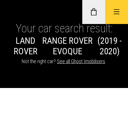
Your car search result:
LAND
RANGE ROVER
(2019 -
GHOST II IMMOBILISERS
ROVER
EVOQUE
2020)
THATCHAM-APPROVED VEHICLE
Not the right car?
See all Ghost Imobilisers
.
TRACKERS
NEXTBASE DASH CAMS
ABOUT CAR KEYS SOLUTIONS
Description