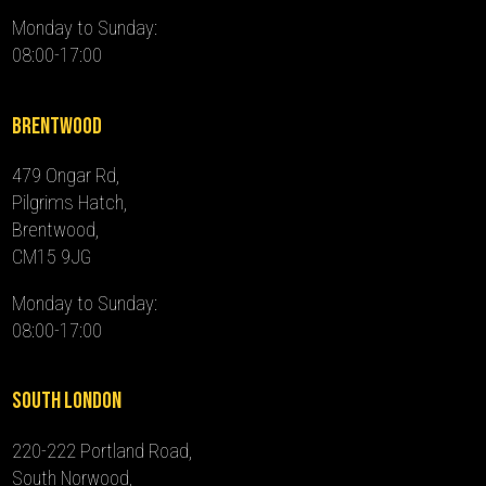
Monday to Sunday:
08:00-17:00
Brentwood
479 Ongar Rd,
Pilgrims Hatch,
Brentwood,
CM15 9JG
Monday to Sunday:
08:00-17:00
South London
220-222 Portland Road,
South Norwood,