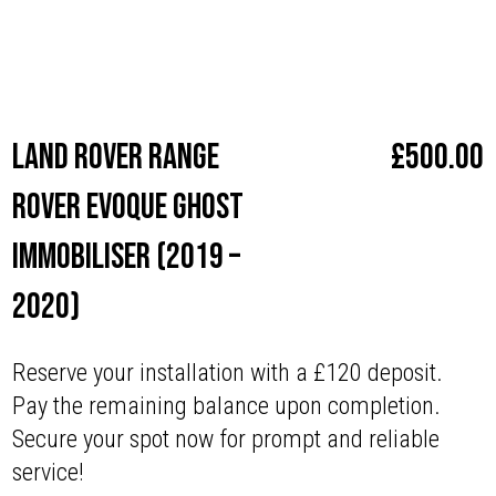
Make
Land Rover
Land Rover Range
£
500.00
Rover Evoque Ghost
Immobiliser (2019 –
2020)
Reserve your installation with a £120 deposit.
Pay the remaining balance upon completion.
Secure your spot now for prompt and reliable
service!