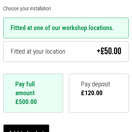
Choose your installation:
Fitted at one of our workshop locations.
+
£
50.00
Fitted at your location
Pay full
Pay deposit
amount
£
120.00
£
500.00
Land