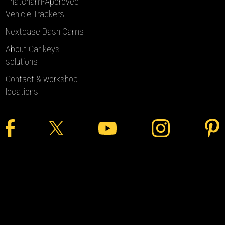
Thatcham-Approved
Vehicle Trackers
Nextbase Dash Cams
About Car keys
solutions
Contact & workshop
locations