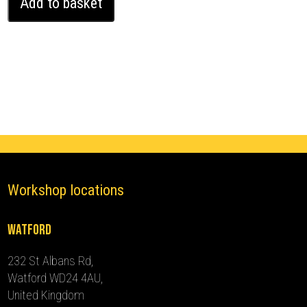
Add to basket
Rover
Range
Rover
Evoque
Ghost
Immobiliser
(2019
-
2020)
quantity
Workshop locations
Watford
232 St Albans Rd,
Watford WD24 4AU,
United Kingdom