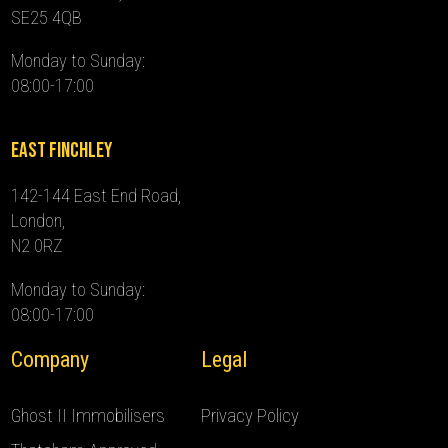
SE25 4QB
Monday to Sunday:
08:00-17:00
East Finchley
142-144 East End Road,
London,
N2 0RZ
Monday to Sunday:
08:00-17:00
Company
Legal
Ghost II Immobilisers
Privacy Policy