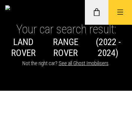
Your car search result:
LAND
RANGE
(2022 -
GHOST II IMMOBILISERS
ROVER
ROVER
2024)
THATCHAM-APPROVED VEHICLE
Not the right car?
See all Ghost Imobilisers
.
TRACKERS
NEXTBASE DASH CAMS
ABOUT CAR KEYS SOLUTIONS