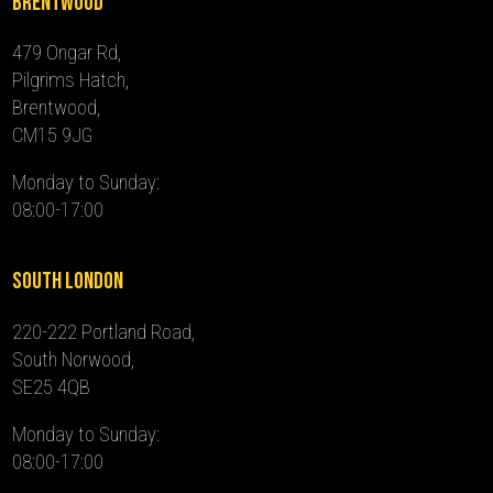
Brentwood
479 Ongar Rd,
Pilgrims Hatch,
Brentwood,
CM15 9JG
Monday to Sunday:
08:00-17:00
South London
220-222 Portland Road,
South Norwood,
SE25 4QB
Monday to Sunday:
08:00-17:00