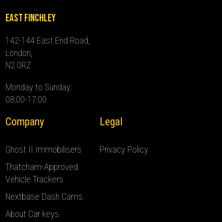
East Finchley
142-144 East End Road,
London,
N2 0RZ
Monday to Sunday:
08:00-17:00
Company
Legal
Ghost II Immobilisers
Privacy Policy
Thatcham-Approved
Vehicle Trackers
Nextbase Dash Cams
About Car keys