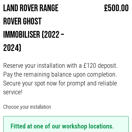
Land Rover Range
£
500.00
Rover Ghost
Immobiliser (2022 –
2024)
Reserve your installation with a £120 deposit.
Pay the remaining balance upon completion.
Secure your spot now for prompt and reliable
service!
Choose your installation:
Fitted at one of our workshop locations.