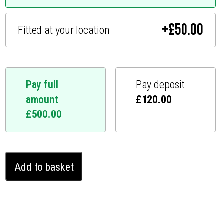
+
£
50.00
Fitted at your location
Pay full
Pay deposit
amount
£
120.00
£
500.00
Land
Add to basket
Rover
Range
Rover
Ghost
Immobiliser