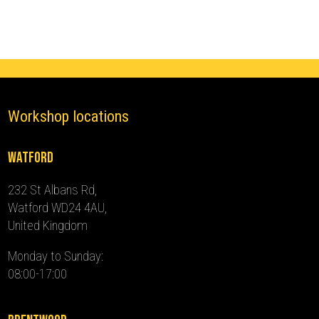
(2022
-
2024)
quantity
Workshop locations
Watford
232 St Albans Rd,
Watford WD24 4AU,
United Kingdom
Monday to Sunday:
08:00-17:00