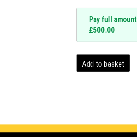
Pay full amount
£
500.00
Kia
Add to basket
Venga
Ghost
Immobiliser
(2015
-
2024)
quantity