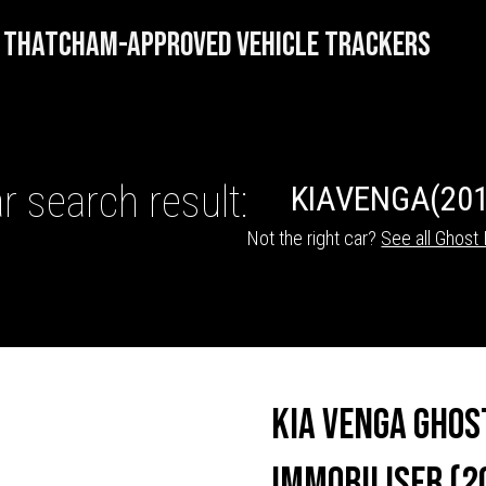
THATCHAM-APPROVED VEHICLE TRACKERS
r search result:
KIA
VENGA
(201
Not the right car?
See all Ghost 
HICLE TRACKERS
Kia Venga Ghos
Immobiliser (2