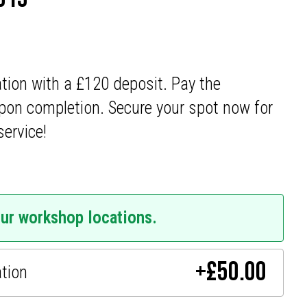
ation with a £120 deposit. Pay the
pon completion. Secure your spot now for
service!
our workshop locations.
+
£
50.00
ation