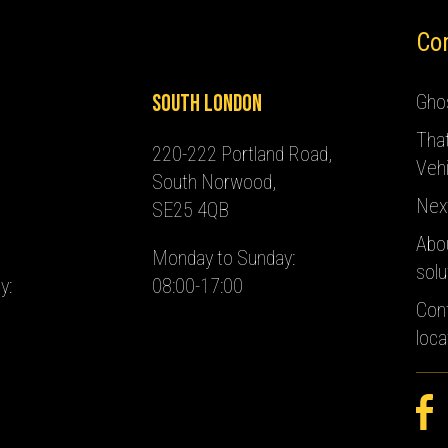
Co
South London
Ghos
Tha
220-222 Portland Road,
Vehi
South Norwood,
Nex
SE25 4QB
Abo
Monday to Sunday:
solu
y:
08:00-17:00
Con
loca