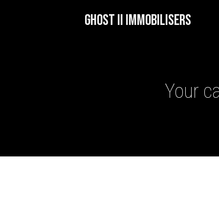
GHOST II IMMOBILISERS
Your ca
GHOST II IMMOBILISERS
THATCHAM-APPROVED VE
NEXTBASE DASH CAMS