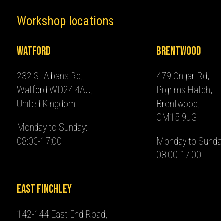
Workshop locations
Watford
Brentwood
232 St Albans Rd,
479 Ongar Rd,
Watford WD24 4AU,
Pilgrims Hatch,
United Kingdom
Brentwood,
CM15 9JG
Monday to Sunday:
08:00-17:00
Monday to Sunda
08:00-17:00
East Finchley
142-144 East End Road,