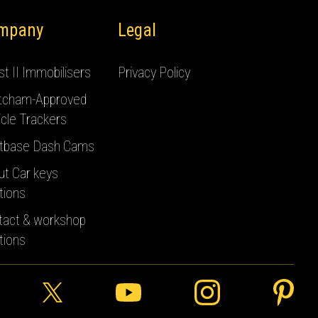
mpany
Legal
t II Immobilisers
Privacy Policy
tcham-Approved
cle Trackers
tbase Dash Cams
ut Car keys
tions
tact & workshop
tions