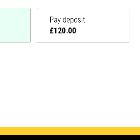
Pay deposit
£
120.00