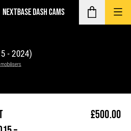
NEXTBASE DASH CAMS
5 - 2024)
Imobilisers
.
t
£
500.00
015 –