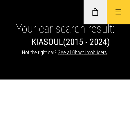
Your car search result:
KIA
SOUL
(2015 - 2024)
GHOST II IMMOBILISERS
Not the right car?
See all Ghost Imobilisers
.
THATCHAM-APPROVED VEHICLE
TRACKERS
NEXTBASE DASH CAMS
ABOUT CAR KEYS SOLUTIONS
Description