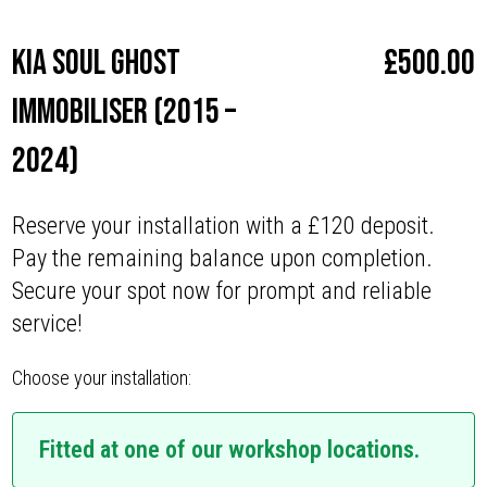
Kia Soul Ghost
£
500.00
Immobiliser (2015 –
2024)
Reserve your installation with a £120 deposit.
Pay the remaining balance upon completion.
Secure your spot now for prompt and reliable
service!
Choose your installation:
Fitted at one of our workshop locations.