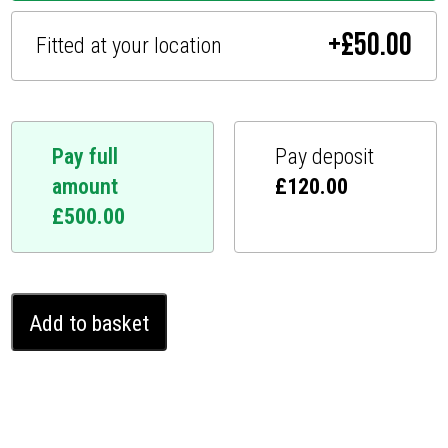
+
£
50.00
Fitted at your location
Pay full
Pay deposit
amount
£
120.00
£
500.00
Kia
Add to basket
Soul
Ghost
Immobiliser
(2015
-