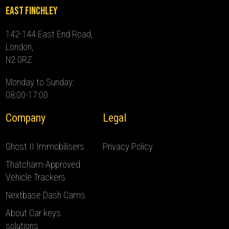
East Finchley
142-144 East End Road,
London,
N2 0RZ
Monday to Sunday:
08:00-17:00
Company
Legal
Ghost II Immobilisers
Privacy Policy
Thatcham-Approved
Vehicle Trackers
Nextbase Dash Cams
About Car keys
solutions