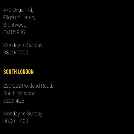
479 Ongar Rd,
Pilgrims Hatch,
Brentwood,
CM15 9JG
Monday to Sunday:
08:00-17:00
South London
220-222 Portland Road,
South Norwood,
SE25 4QB
Monday to Sunday:
08:00-17:00