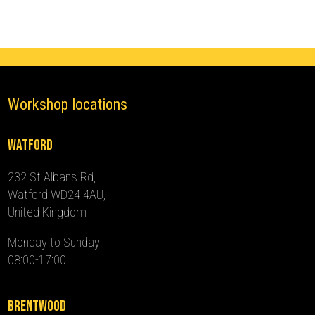
2024)
quantity
Workshop locations
Watford
232 St Albans Rd,
Watford WD24 4AU,
United Kingdom
Monday to Sunday:
08:00-17:00
Brentwood