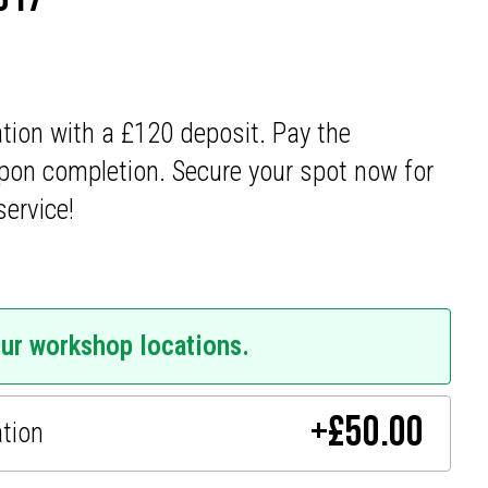
ation with a £120 deposit. Pay the
pon completion. Secure your spot now for
service!
our workshop locations.
+
£
50.00
ation