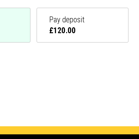
Pay deposit
£
120.00