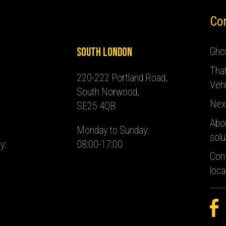
Co
South London
Ghos
Tha
220-222 Portland Road,
Vehi
South Norwood,
Nex
SE25 4QB
Abo
Monday to Sunday:
solu
y:
08:00-17:00
Con
loca