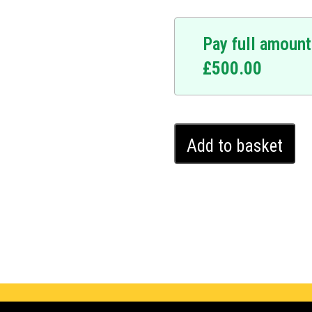
Pay full amount
£
500.00
Kia
Add to basket
Niro
Ghost
Immobiliser
(2017
-
2021)
quantity