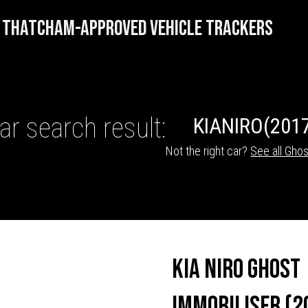
THATCHAM-APPROVED VEHICLE TRACKERS
ar search result:
KIA
NIRO
(2017
Not the right car?
See all Ghos
HICLE TRACKERS
Kia Niro Ghost
Immobiliser (2