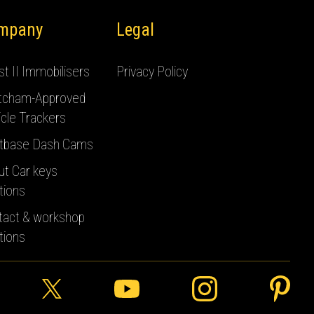
mpany
Legal
t II Immobilisers
Privacy Policy
tcham-Approved
cle Trackers
tbase Dash Cams
ut Car keys
tions
tact & workshop
tions