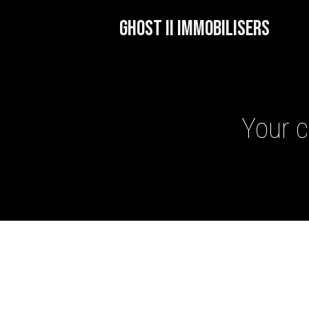
GHOST II IMMOBILISERS
Your c
GHOST II IMMOBILISERS
THATCHAM-APPROVED VE
NEXTBASE DASH CAMS