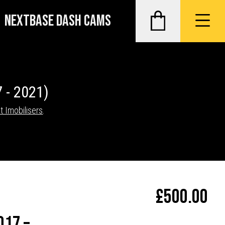
NEXTBASE DASH CAMS
 - 2021)
t Imobilisers
.
£
500.00
017 –