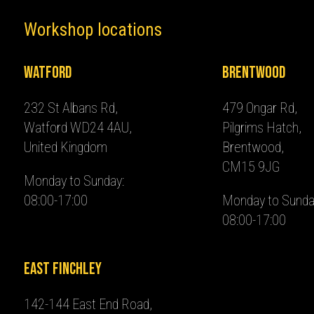
Workshop locations
Watford
Brentwood
232 St Albans Rd,
479 Ongar Rd,
Watford WD24 4AU,
Pilgrims Hatch,
United Kingdom
Brentwood,
CM15 9JG
Monday to Sunday:
08:00-17:00
Monday to Sunda
08:00-17:00
East Finchley
142-144 East End Road,