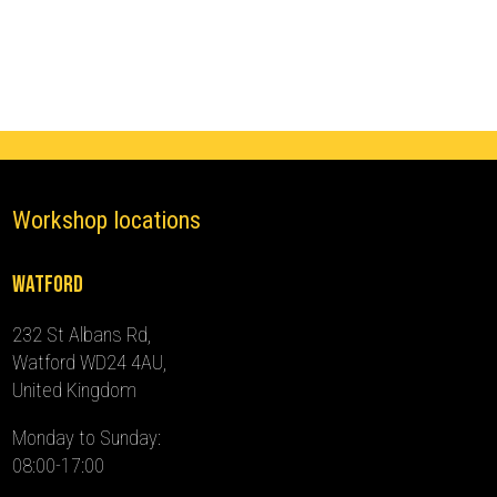
(2013
-
2018)
quantity
Workshop locations
Watford
232 St Albans Rd,
Watford WD24 4AU,
United Kingdom
Monday to Sunday:
08:00-17:00