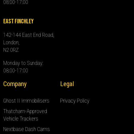
08:00-17:00
East Finchley
142-144 East End Road,
London,
N2 0RZ
Monday to Sunday:
08:00-17:00
Company
Legal
Ghost II Immobilisers
Privacy Policy
Thatcham-Approved
Vehicle Trackers
Nextbase Dash Cams