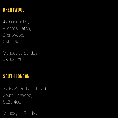
Brentwood
479 Ongar Rd,
Pilgrims Hatch,
Brentwood,
CM15 9JG
Monday to Sunday:
08:00-17:00
South London
220-222 Portland Road,
South Norwood,
SE25 4QB
Monday to Sunday: