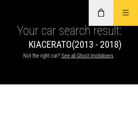
Your car search result:
KIA
CERATO
(2013 - 2018)
GHOST II IMMOBILISERS
Not the right car?
See all Ghost Imobilisers
.
THATCHAM-APPROVED VEHICLE
TRACKERS
NEXTBASE DASH CAMS
ABOUT CAR KEYS SOLUTIONS
Description