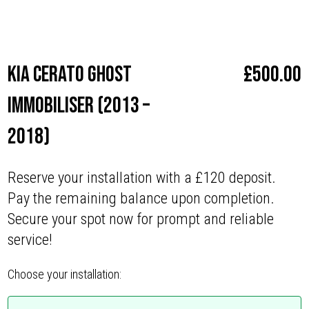
Make
Kia
Kia Cerato Ghost
£
500.00
Immobiliser (2013 –
2018)
Reserve your installation with a £120 deposit.
Pay the remaining balance upon completion.
Secure your spot now for prompt and reliable
service!
Choose your installation: