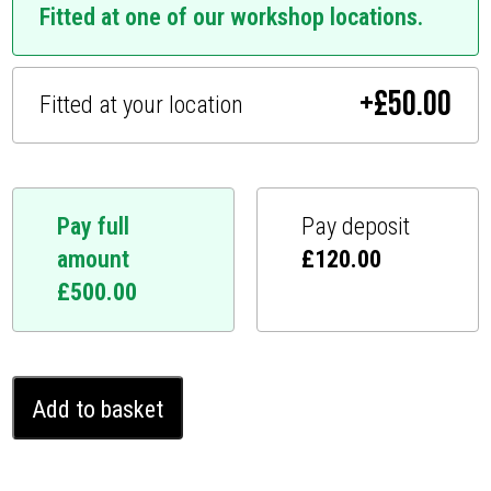
Fitted at one of our workshop locations.
+
£
50.00
Fitted at your location
Pay full
Pay deposit
amount
£
120.00
£
500.00
Kia
Add to basket
Cerato
Ghost
Immobiliser