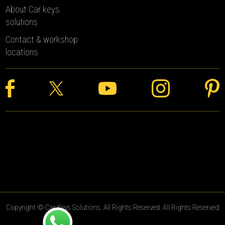
About Car keys
solutions
Contact & workshop
locations
Copyright © Car Keys Solutions. All Rights Reserved. All Rights Reserved