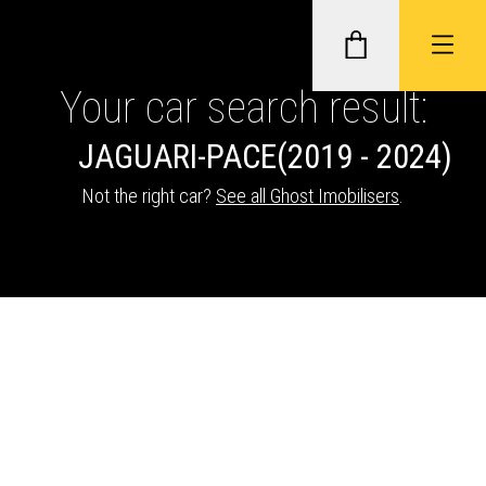
Your car search result:
JAGUAR
I-PACE
(2019 - 2024)
GHOST II IMMOBILISERS
Not the right car?
See all Ghost Imobilisers
.
THATCHAM-APPROVED VEHICLE
TRACKERS
NEXTBASE DASH CAMS
ABOUT CAR KEYS SOLUTIONS
Description