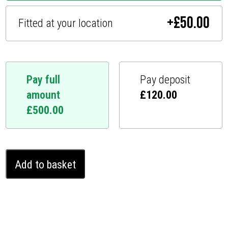
+
£
50.00
Fitted at your location
Pay full
Pay deposit
amount
£
120.00
£
500.00
Jaguar
Add to basket
I-
Pace
Ghost
Immobiliser
(2019