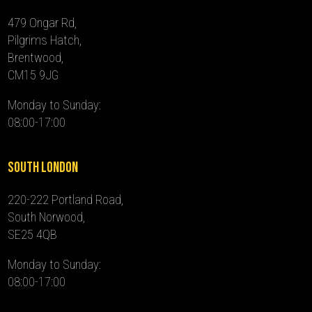
479 Ongar Rd,
Pilgrims Hatch,
Brentwood,
CM15 9JG
Monday to Sunday:
08:00-17:00
South London
220-222 Portland Road,
South Norwood,
SE25 4QB
Monday to Sunday:
08:00-17:00