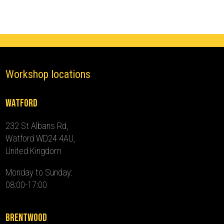
-
2024)
quantity
Workshop locations
Watford
232 St Albans Rd,
Watford WD24 4AU,
United Kingdom
Monday to Sunday:
08:00-17:00
Brentwood