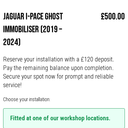
Jaguar I-Pace Ghost
£
500.00
Immobiliser (2019 –
2024)
Reserve your installation with a £120 deposit.
Pay the remaining balance upon completion.
Secure your spot now for prompt and reliable
service!
Choose your installation:
Fitted at one of our workshop locations.