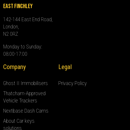
East Finchley
142-144 East End Road,
London,
N2 0RZ
Monday to Sunday:
08:00-17:00
Company
Legal
Ghost II Immobilisers
Privacy Policy
Thatcham-Approved
Vehicle Trackers
Nextbase Dash Cams
About Car keys
solutions