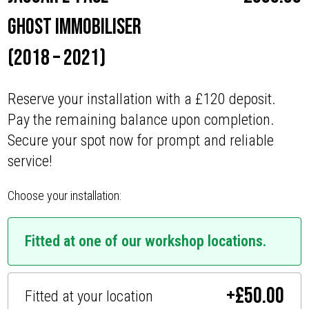
Ghost Immobiliser
(2018 – 2021)
Reserve your installation with a £120 deposit.
Pay the remaining balance upon completion.
Secure your spot now for prompt and reliable
service!
Choose your installation:
Fitted at one of our workshop locations.
+
£
50.00
Fitted at your location