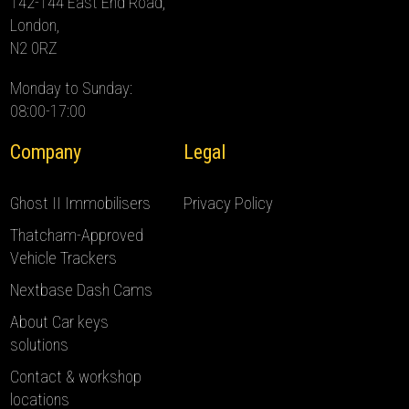
142-144 East End Road,
London,
N2 0RZ
Monday to Sunday:
08:00-17:00
Company
Legal
Ghost II Immobilisers
Privacy Policy
Thatcham-Approved
Vehicle Trackers
Nextbase Dash Cams
About Car keys
solutions
Contact & workshop
locations