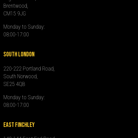
Brentwood,
CM15 9JG
Monday to Sunday:
08:00-17:00
South London
220-222 Portland Road,
South Norwood,
SE25 4QB
Monday to Sunday:
08:00-17:00
East Finchley