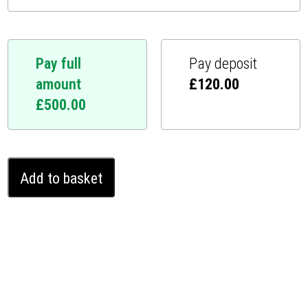
Pay full
Pay deposit
amount
£
120.00
£
500.00
Jaguar
Add to basket
E-
Pace
Ghost
Immobiliser
(2018
-
2021)
quantity