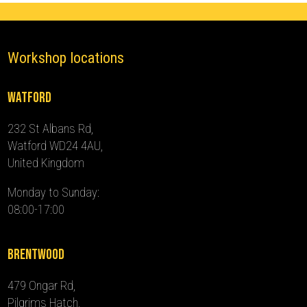
Workshop locations
Watford
232 St Albans Rd,
Watford WD24 4AU,
United Kingdom
Monday to Sunday:
08:00-17:00
Brentwood
479 Ongar Rd,
Pilgrims Hatch,