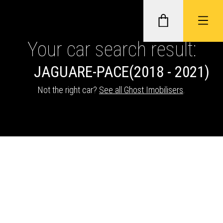
Your car search result:
JAGUAR
E-PACE
(2018 - 2021)
GHOST II IMMOBILISERS
Not the right car?
See all Ghost Imobilisers
.
THATCHAM-APPROVED VEHICLE
TRACKERS
NEXTBASE DASH CAMS
ABOUT CAR KEYS SOLUTIONS