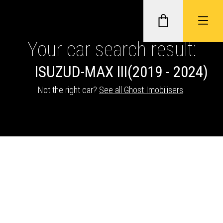
Your car search result:
ISUZU
D-MAX III
(2019 - 2024)
GHOST II IMMOBILISERS
Not the right car?
See all Ghost Imobilisers
.
THATCHAM-APPROVED VEHICLE
TRACKERS
NEXTBASE DASH CAMS
ABOUT CAR KEYS SOLUTIONS
Description