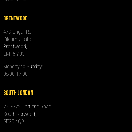
Brentwood
479 Ongar Rd,
Pilgrims Hatch,
Brentwood,
CM15 9JG
Monday to Sunday:
08:00-17:00
South London
220-222 Portland Road,
South Norwood,
SE25 4QB