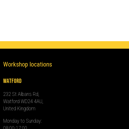
III
Ghost
Immobiliser
(2019
-
2024)
quantity
Workshop locations
Watford
232 St Albans Rd,
Watford WD24 4AU,
United Kingdom
Monday to Sunday:
08:00-17:00