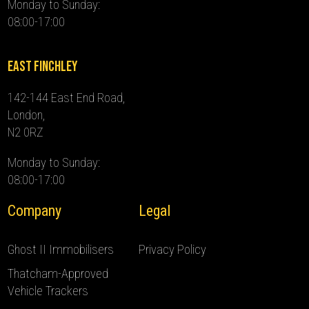
Monday to Sunday:
08:00-17:00
East Finchley
142-144 East End Road,
London,
N2 0RZ
Monday to Sunday:
08:00-17:00
Company
Legal
Ghost II Immobilisers
Privacy Policy
Thatcham-Approved
Vehicle Trackers