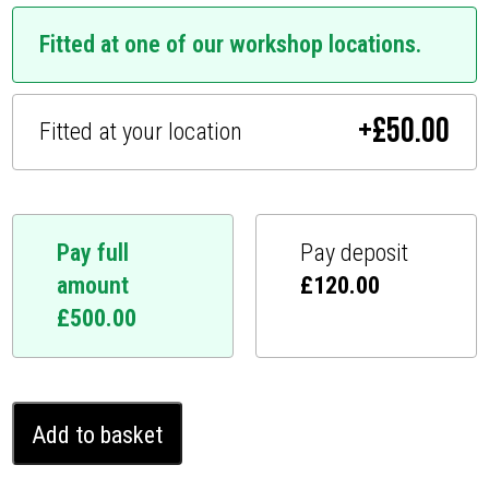
Fitted at one of our workshop locations.
+
£
50.00
Fitted at your location
Pay full
Pay deposit
amount
£
120.00
£
500.00
Isuzu
Add to basket
D-
Max