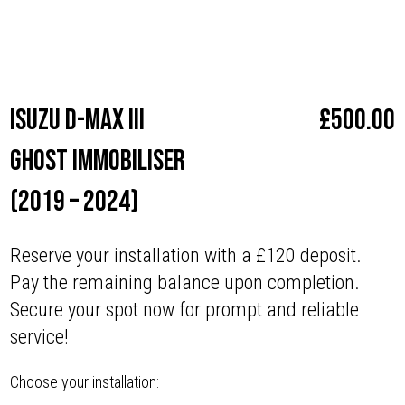
Make
Isuzu
Isuzu D-Max III
£
500.00
Ghost Immobiliser
(2019 – 2024)
Reserve your installation with a £120 deposit.
Pay the remaining balance upon completion.
Secure your spot now for prompt and reliable
service!
Choose your installation: