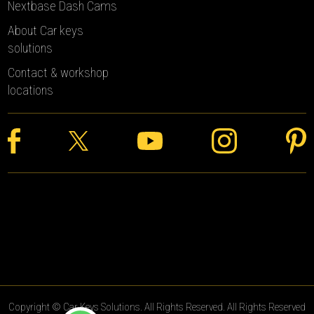
Nextbase Dash Cams
About Car keys
solutions
Contact & workshop
locations
Copyright © Car Keys Solutions. All Rights Reserved. All Rights Reserved