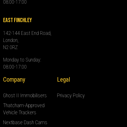
08:00-17:00
East Finchley
142-144 East End Road,
London,
N2 0RZ
Monday to Sunday:
08:00-17:00
Company
Legal
Ghost II Immobilisers
Privacy Policy
Thatcham-Approved
Vehicle Trackers
Nextbase Dash Cams