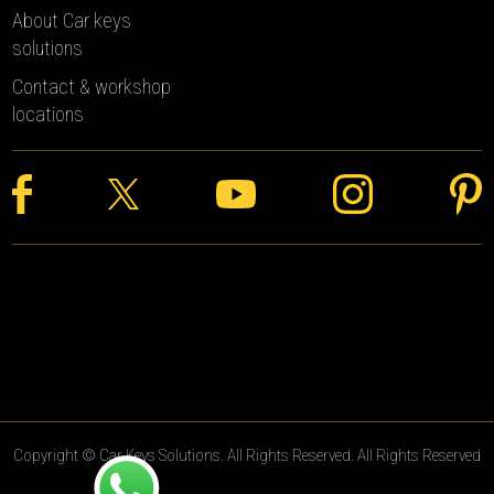
About Car keys
solutions
Contact & workshop
locations
Copyright © Car Keys Solutions. All Rights Reserved. All Rights Reserved