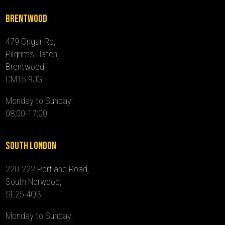
Brentwood
479 Ongar Rd,
Pilgrims Hatch,
Brentwood,
CM15 9JG
Monday to Sunday:
08:00-17:00
South London
220-222 Portland Road,
South Norwood,
SE25 4QB
Monday to Sunday: