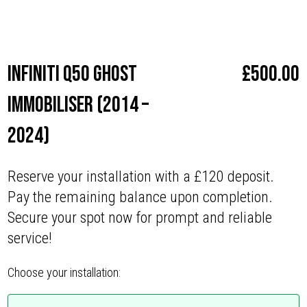
Make
Infiniti
Infiniti Q50 Ghost
£
500.00
Immobiliser (2014 –
2024)
Reserve your installation with a £120 deposit.
Pay the remaining balance upon completion.
Secure your spot now for prompt and reliable
service!
Choose your installation: