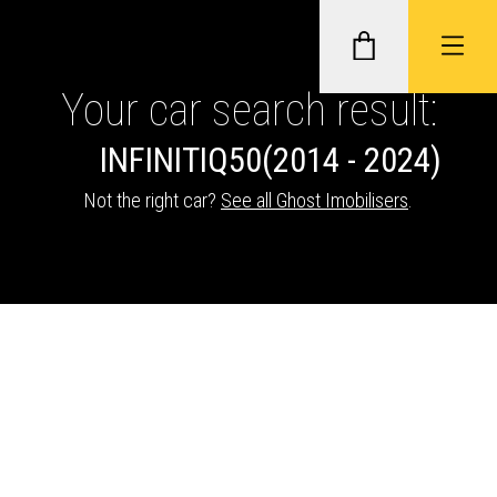
Your car search result:
INFINITI
Q50
(2014 - 2024)
GHOST II IMMOBILISERS
Not the right car?
See all Ghost Imobilisers
.
THATCHAM-APPROVED VEHICLE
TRACKERS
NEXTBASE DASH CAMS
ABOUT CAR KEYS SOLUTIONS
Description