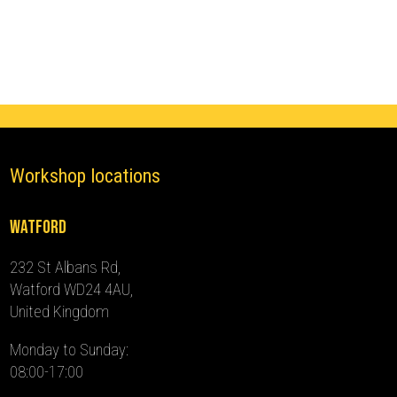
(2014
-
2024)
quantity
Workshop locations
Watford
232 St Albans Rd,
Watford WD24 4AU,
United Kingdom
Monday to Sunday:
08:00-17:00