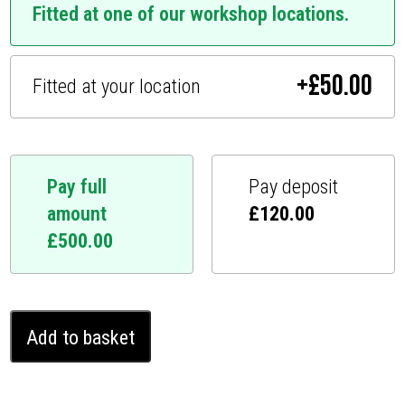
Fitted at one of our workshop locations.
+
£
50.00
Fitted at your location
Pay full
Pay deposit
amount
£
120.00
£
500.00
Infiniti
Add to basket
Q50
Ghost
Immobiliser