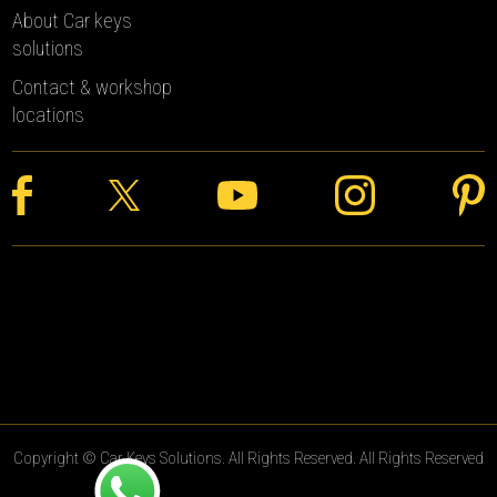
About Car keys
solutions
Contact & workshop
locations
Copyright © Car Keys Solutions. All Rights Reserved. All Rights Reserved