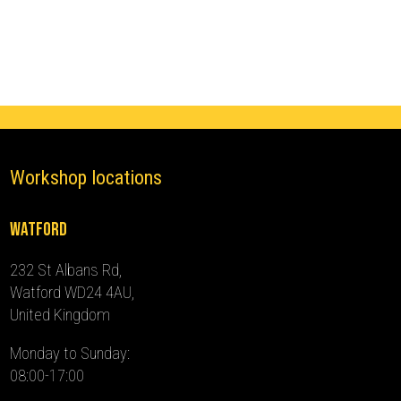
(2012
-
2013)
quantity
Workshop locations
Watford
232 St Albans Rd,
Watford WD24 4AU,
United Kingdom
Monday to Sunday:
08:00-17:00