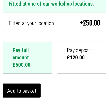
Fitted at one of our workshop locations.
+
£
50.00
Fitted at your location
Pay full
Pay deposit
amount
£
120.00
£
500.00
Infiniti
Add to basket
M25
Ghost
Immobiliser