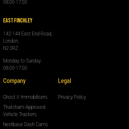
08:00-17:00
East Finchley
142-144 East End Road,
London,
N2 0RZ
Monday to Sunday:
08:00-17:00
Company
Legal
Ghost II Immobilisers
Privacy Policy
Thatcham-Approved
Vehicle Trackers
Nextbase Dash Cams