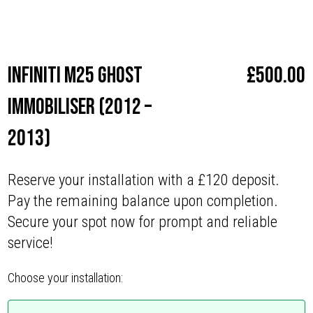
Make
Infiniti
Infiniti M25 Ghost
£
500.00
Immobiliser (2012 –
2013)
Reserve your installation with a £120 deposit.
Pay the remaining balance upon completion.
Secure your spot now for prompt and reliable
service!
Choose your installation: