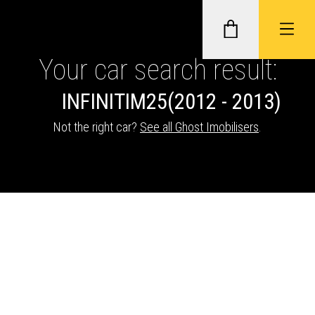
Your car search result:
INFINITI
M25
(2012 - 2013)
GHOST II IMMOBILISERS
Not the right car?
See all Ghost Imobilisers
.
THATCHAM-APPROVED VEHICLE
TRACKERS
NEXTBASE DASH CAMS
ABOUT CAR KEYS SOLUTIONS
Description