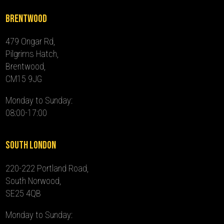
Brentwood
479 Ongar Rd,
Pilgrims Hatch,
Brentwood,
CM15 9JG
Monday to Sunday:
08:00-17:00
South London
220-222 Portland Road,
South Norwood,
SE25 4QB
Monday to Sunday: